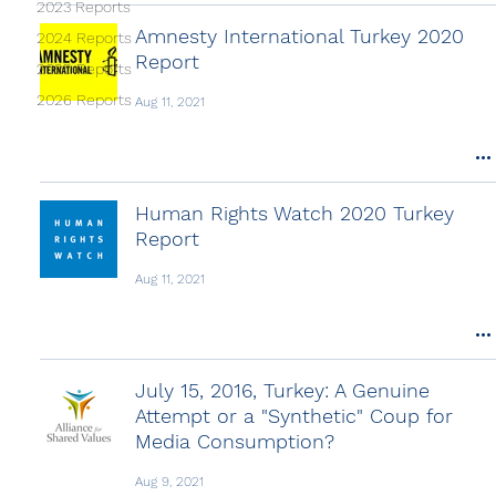
2023 Reports
Amnesty International Turkey 2020
2024 Reports
Report
2025 Reports
2026 Reports
Aug 11, 2021
Human Rights Watch 2020 Turkey
Report
Aug 11, 2021
July 15, 2016, Turkey: A Genuine
Attempt or a "Synthetic" Coup for
Media Consumption?
Aug 9, 2021