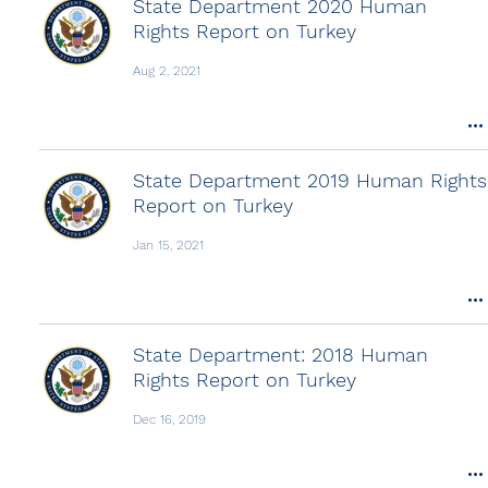
State Department 2020 Human
Rights Report on Turkey
Aug 2, 2021
State Department 2019 Human Rights
Report on Turkey
Jan 15, 2021
State Department: 2018 Human
Rights Report on Turkey
Dec 16, 2019