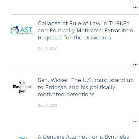
Collapse of Rule of Law in TURKEY
and Politically Motivated Extradition
Requests for the Dissidents
Dec 2, 2019
Sen. Wicker: The U.S. must stand up
to Erdogan and his politically
motivated detentions
Dec 2, 2019
A Genuine Attempt For a Synthetic