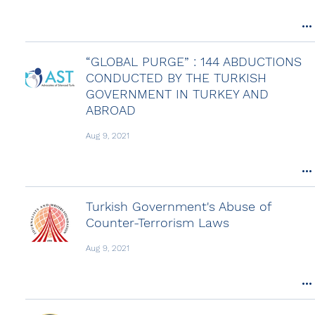
“GLOBAL PURGE” : 144 ABDUCTIONS
CONDUCTED BY THE TURKISH
GOVERNMENT IN TURKEY AND
ABROAD
Aug 9, 2021
Turkish Government's Abuse of
Counter-Terrorism Laws
Aug 9, 2021