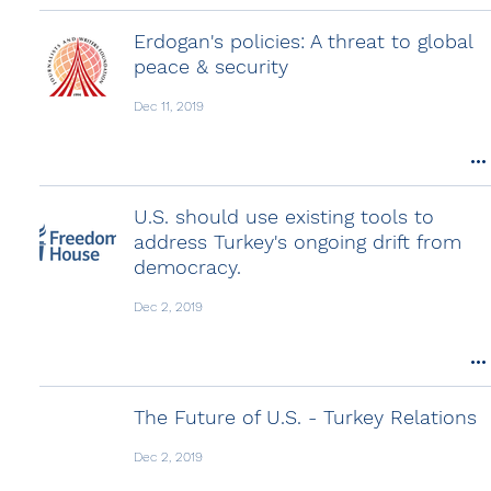
Erdogan's policies: A threat to global
peace & security
Dec 11, 2019
U.S. should use existing tools to
address Turkey's ongoing drift from
democracy.
Dec 2, 2019
The Future of U.S. - Turkey Relations
Dec 2, 2019