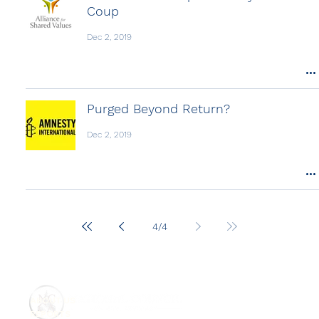
Coup
Dec 2, 2019
Purged Beyond Return?
Dec 2, 2019
4
/
4
ABOUT US
REPORTS