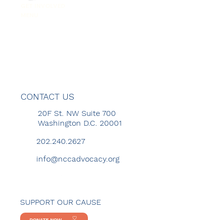
GET INVOLVED
MENU
CONTACT US
20F St. NW Suite 700
Washington D.C. 20001
202.240.2627
info@nccadvocacy.org
SUPPORT OUR CAUSE
DONATE NOW