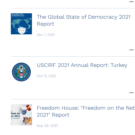
The Global State of Democracy 2021
Report
Dec 1, 2021
USCIRF 2021 Annual Report: Turkey
Oct 13, 2021
Freedom House: "Freedom on the Net
2021" Report
Sep 29, 2021