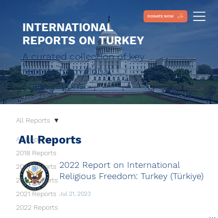
DONATE NOW
INTERNATIONAL
REPORTS ON TURKEY
A curated collection of key
reports from global
organizations.
All Reports
All Reports
All Reports
2018 Reports
2022 Report on International
2019 Reports
Religious Freedom: Turkey (Türkiye)
2020 Reports
2021 Reports
Jul 21, 2023
2022 Reports