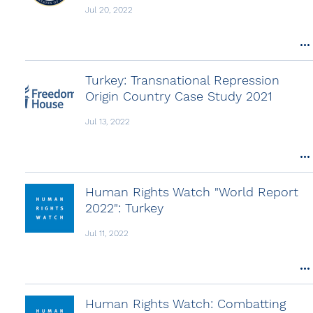
Jul 20, 2022
Turkey: Transnational Repression
Origin Country Case Study 2021
Jul 13, 2022
Human Rights Watch "World Report
2022": Turkey
Jul 11, 2022
Human Rights Watch: Combatting