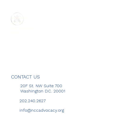
ABOUT US
REPORTS
GET INVOLVED
MENU
CONTACT US
20F St. NW Suite 700
Washington D.C. 20001
202.240.2627
info@nccadvocacy.org