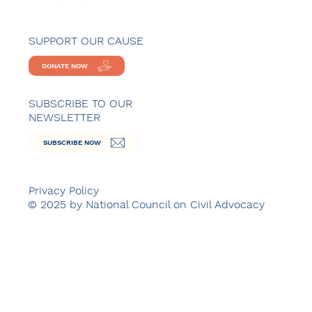
SUPPORT OUR CAUSE
DONATE NOW
SUBSCRIBE TO OUR
NEWSLETTER
SUBSCRIBE NOW
Privacy Policy
© 2025 by National Council on Civil Advocacy