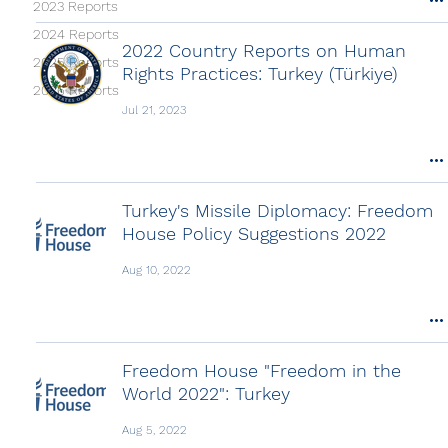
2023 Reports
2024 Reports
2022 Country Reports on Human
2025 Reports
Rights Practices: Turkey (Türkiye)
2026 Reports
Jul 21, 2023
Turkey's Missile Diplomacy: Freedom
House Policy Suggestions 2022
Aug 10, 2022
Freedom House "Freedom in the
World 2022": Turkey
Aug 5, 2022