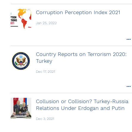
Corruption Perception Index 2021
Jan 25, 2022
Country Reports on Terrorism 2020:
Turkey
Dec 17, 2021
Collusion or Collision? Turkey-Russia
Relations Under Erdogan and Putin
Dec 3, 2021