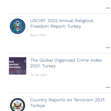
USCIRF 2022 Annual Religious
Freedom Report: Turkey
Aug 5, 2022
The Global Organized Crime Index
2021: Turkey
Jul 20, 2022
Country Reports on Terrorism 2021:
Türkiye