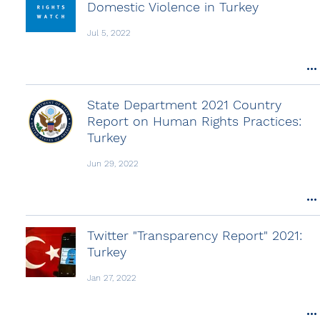
Domestic Violence in Turkey
Jul 5, 2022
State Department 2021 Country
Report on Human Rights Practices:
Turkey
Jun 29, 2022
Twitter "Transparency Report" 2021:
Turkey
Jan 27, 2022