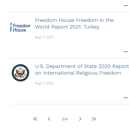
Freedom House Freedom in the
World Report 2021: Turkey
Aug 17, 2021
U.S. Department of State 2020 Report
on International Religious Freedom
Aug 17, 2021
3
/
4