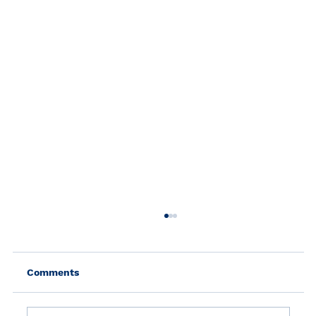
Comments