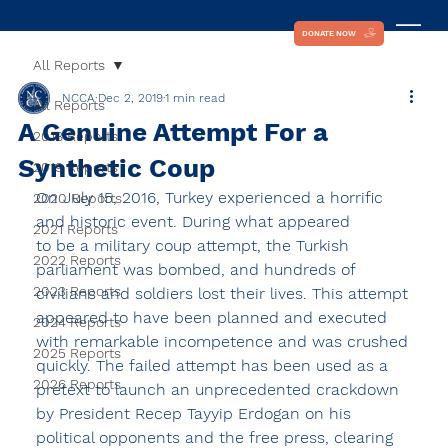
DONATE NOW
All Reports
NCCA
Dec 2, 2019
1 min read
All Reports
A Genuine Attempt For a
2018 Reports
Synthetic Coup
2019 Reports
On July 15, 2016, Turkey experienced a horrific 
2020 Reports
and historic event. During what appeared
2021 Reports
to be a military coup attempt, the Turkish 
2022 Reports
parliament was bombed, and hundreds of 
2023 Reports
civilians and soldiers lost their lives. This attempt 
appeared to have been planned and executed 
2024 Reports
with remarkable incompetence and was crushed 
2025 Reports
quickly. The failed attempt has been used as a 
2026 Reports
pretext to launch an unprecedented crackdown 
by President Recep Tayyip Erdogan on his 
political opponents and the free press, clearing 