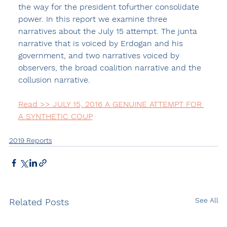
the way for the president tofurther consolidate 
power. In this report we examine three 
narratives about the July 15 attempt. The junta 
narrative that is voiced by Erdogan and his 
government, and two narratives voiced by 
observers, the broad coalition narrative and the 
collusion narrative.
Read >> JULY 15, 2016 A GENUINE ATTEMPT FOR 
A SYNTHETIC COUP
2019 Reports
See All
Related Posts