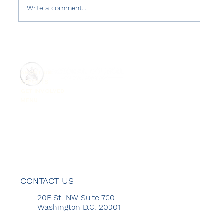
Write a comment...
Turkish Government's Abuse of
Counter-Terrorism Laws
ABOUT US
REPORTS
GET INVOLVED
MENU
CONTACT US
20F St. NW Suite 700
Washington D.C. 20001