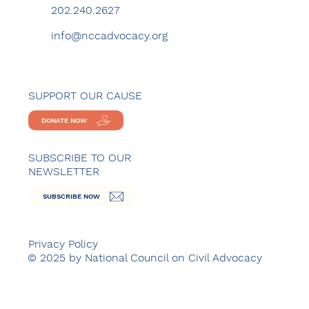
202.240.2627
info@nccadvocacy.org
SUPPORT OUR CAUSE
DONATE NOW
SUBSCRIBE TO OUR
NEWSLETTER
SUBSCRIBE NOW
Privacy Policy
© 2025 by National Council on Civil Advocacy