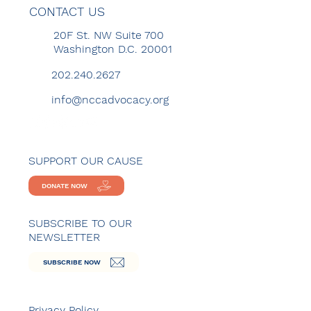
CONTACT US
20F St. NW Suite 700
Washington D.C. 20001
202.240.2627
info@nccadvocacy.org
SUPPORT OUR CAUSE
DONATE NOW
SUBSCRIBE TO OUR
NEWSLETTER
SUBSCRIBE NOW
Privacy Policy