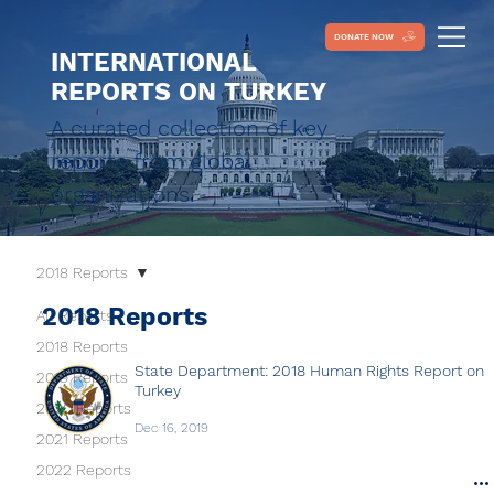
DONATE NOW
INTERNATIONAL
REPORTS ON TURKEY
A curated collection of key
reports from global
organizations.
2018 Reports
2018 Reports
All Reports
2018 Reports
State Department: 2018 Human Rights Report on
2019 Reports
Turkey
2020 Reports
Dec 16, 2019
2021 Reports
2022 Reports