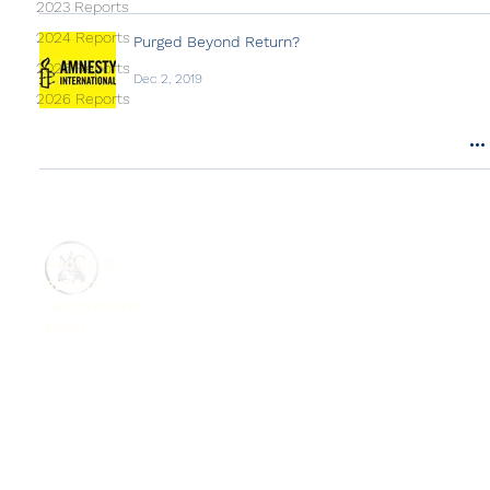
2023 Reports
2024 Reports
Purged Beyond Return?
2025 Reports
Dec 2, 2019
2026 Reports
ABOUT US
REPORTS
GET INVOLVED
MENU