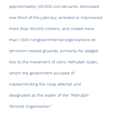
approximately 125,000 civil servants, dismissed 
one-third of the judiciary, arrested or imprisoned 
more than 90,000 citizens, and closed more 
than 1,500 nongovernmental organizations on 
terrorism-related grounds, primarily for alleged 
ties to the movement of cleric Fethullah Gulen, 
whom the government accused of 
masterminding the coup attempt and 
designated as the leader of the “Fethullah 
Terrorist Organization.”