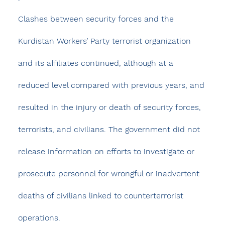
Clashes between security forces and the 
Kurdistan Workers’ Party terrorist organization 
and its affiliates continued, although at a 
reduced level compared with previous years, and 
resulted in the injury or death of security forces, 
terrorists, and civilians. The government did not 
release information on efforts to investigate or 
prosecute personnel for wrongful or inadvertent 
deaths of civilians linked to counterterrorist 
operations.