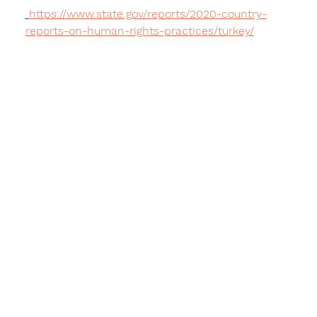
https://www.state.gov/reports/2020-country-
reports-on-human-rights-practices/turkey/