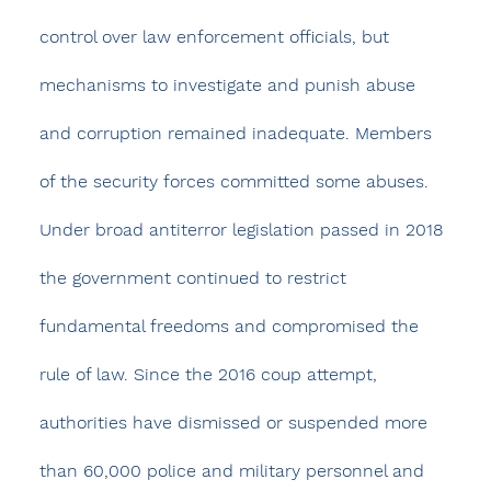
control over law enforcement officials, but 
mechanisms to investigate and punish abuse 
and corruption remained inadequate. Members 
of the security forces committed some abuses.
Under broad antiterror legislation passed in 2018 
the government continued to restrict 
fundamental freedoms and compromised the 
rule of law. Since the 2016 coup attempt, 
authorities have dismissed or suspended more 
than 60,000 police and military personnel and 