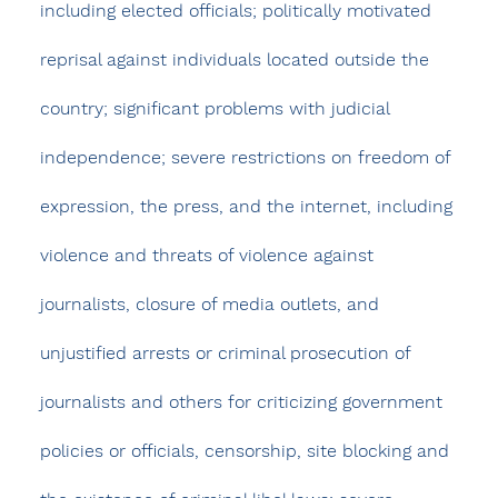
including elected officials; politically motivated 
reprisal against individuals located outside the 
country; significant problems with judicial 
independence; severe restrictions on freedom of 
expression, the press, and the internet, including 
violence and threats of violence against 
journalists, closure of media outlets, and 
unjustified arrests or criminal prosecution of 
journalists and others for criticizing government 
policies or officials, censorship, site blocking and 