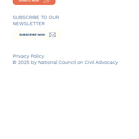
DONATE NOW
SUBSCRIBE TO OUR
NEWSLETTER
SUBSCRIBE NOW
Privacy Policy
© 2025 by National Council on Civil Advocacy