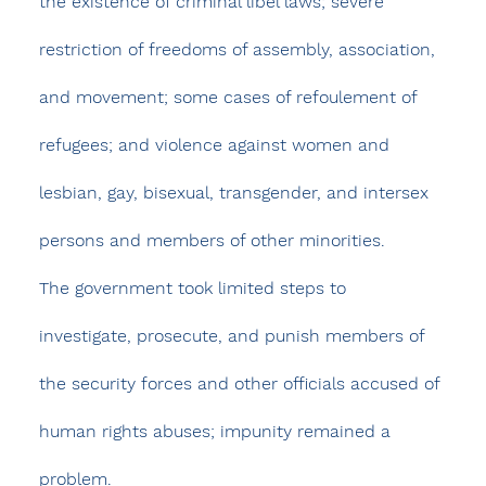
the existence of criminal libel laws; severe 
restriction of freedoms of assembly, association, 
and movement; some cases of refoulement of 
refugees; and violence against women and 
lesbian, gay, bisexual, transgender, and intersex 
persons and members of other minorities.
The government took limited steps to 
investigate, prosecute, and punish members of 
the security forces and other officials accused of 
human rights abuses; impunity remained a 
problem.