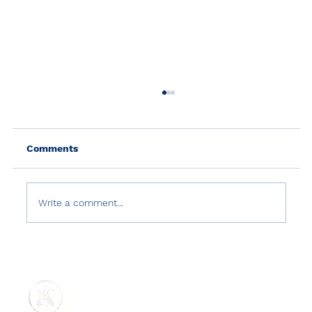
Comments
Write a comment...
U.S. Department of State 2020 Report
on International Religious Freedom
ABOUT US
REPORTS