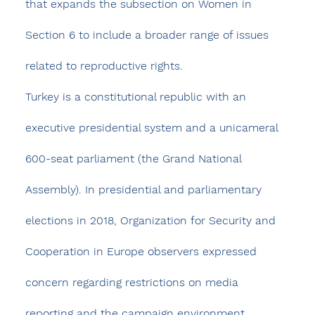
that expands the subsection on Women in 
Section 6 to include a broader range of issues 
related to reproductive rights.​
Turkey is a constitutional republic with an 
executive presidential system and a unicameral 
600-seat parliament (the Grand National 
Assembly). In presidential and parliamentary 
elections in 2018, Organization for Security and 
Cooperation in Europe observers expressed 
concern regarding restrictions on media 
reporting and the campaign environment, 