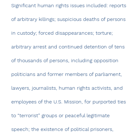
Significant human rights issues included: reports 
of arbitrary killings; suspicious deaths of persons 
in custody; forced disappearances; torture; 
arbitrary arrest and continued detention of tens 
of thousands of persons, including opposition 
politicians and former members of parliament, 
lawyers, journalists, human rights activists, and 
employees of the U.S. Mission, for purported ties 
to “terrorist” groups or peaceful legitimate 
speech; the existence of political prisoners, 