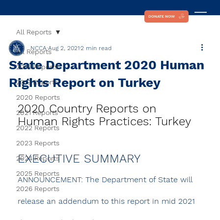
DONATE NOW
All Reports
NCCA
Aug 2, 2021
2 min read
All Reports
State Department 2020 Human
2018 Reports
Rights Report on Turkey
2019 Reports
2020 Reports
2020 Country Reports on 
2021 Reports
Human Rights Practices: Turkey
2022 Reports
2023 Reports
EXECUTIVE SUMMARY
2024 Reports
2025 Reports
ANNOUNCEMENT:
 The Department of State will 
2026 Reports
release an addendum to this report in mid 2021 