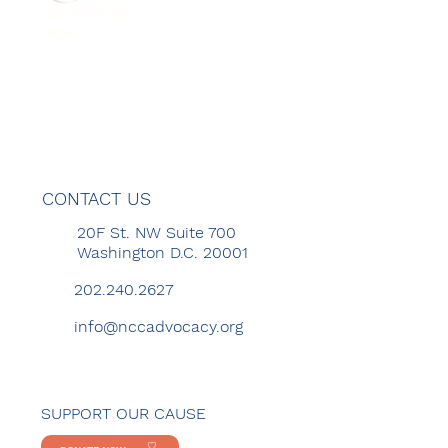
GET INVOLVED
MENU
CONTACT US
20F St. NW Suite 700
Washington D.C. 20001
202.240.2627
info@nccadvocacy.org
SUPPORT OUR CAUSE