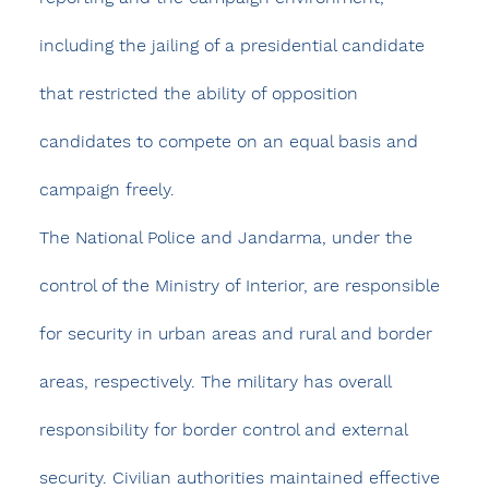
including the jailing of a presidential candidate 
that restricted the ability of opposition 
candidates to compete on an equal basis and 
campaign freely.
The National Police and Jandarma, under the 
control of the Ministry of Interior, are responsible 
for security in urban areas and rural and border 
areas, respectively. The military has overall 
responsibility for border control and external 
security. Civilian authorities maintained effective 