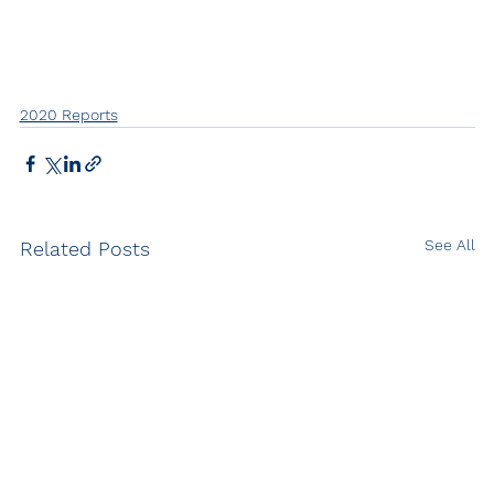
2020 Reports
See All
Related Posts