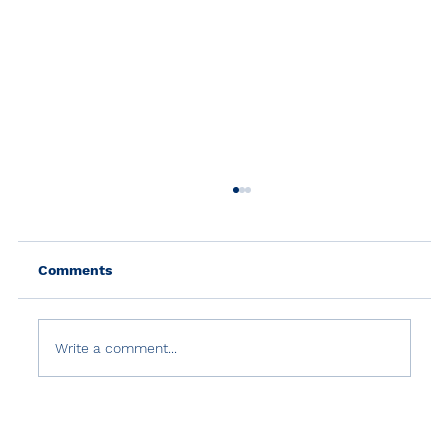
Comments
Write a comment...
Turkish Government's Abuse of
Counter-Terrorism Laws