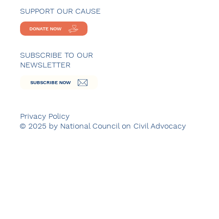
SUPPORT OUR CAUSE
DONATE NOW
SUBSCRIBE TO OUR
NEWSLETTER
SUBSCRIBE NOW
Privacy Policy
© 2025 by National Council on Civil Advocacy