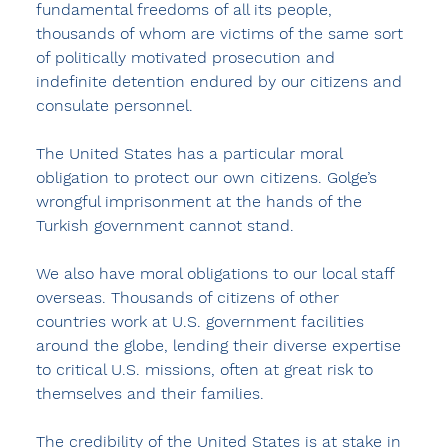
fundamental freedoms of all its people, 
thousands of whom are victims of the same sort 
of politically motivated prosecution and 
indefinite detention endured by our citizens and 
consulate personnel.
The United States has a particular moral 
obligation to protect our own citizens. Golge’s 
wrongful imprisonment at the hands of the 
Turkish government cannot stand.
We also have moral obligations to our local staff 
overseas. Thousands of citizens of other 
countries work at U.S. government facilities 
around the globe, lending their diverse expertise 
to critical U.S. missions, often at great risk to 
themselves and their families.
The credibility of the United States is at stake in 