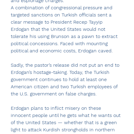
and espionage charges.
A combination of congressional pressure and 
targeted sanctions on Turkish officials sent a 
clear message to President Recep Tayyip 
Erdogan that the United States would not 
tolerate his using Brunson as a pawn to extract 
political concessions. Faced with mounting 
political and economic costs, Erdogan caved.
Sadly, the pastor’s release did not put an end to 
Erdogan’s hostage-taking. Today, the Turkish 
government continues to hold at least one 
American citizen and two Turkish employees of 
the U.S. government on false charges. 
Erdogan plans to inflict misery on these 
innocent people until he gets what he wants out 
of the United States — whether that is a green 
light to attack Kurdish strongholds in northern 