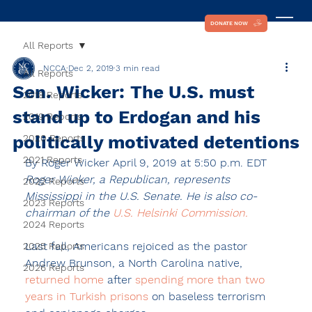
DONATE NOW
All Reports
NCCA
Dec 2, 2019
3 min read
All Reports
Sen. Wicker: The U.S. must
2018 Reports
stand up to Erdogan and his
2019 Reports
politically motivated detentions
2020 Reports
2021 Reports
By 
Roger Wicker
 April 9, 2019 at 5:50 p.m. EDT
Roger Wicker, a Republican, represents 
2022 Reports
Mississippi in the U.S. Senate. He is also co-
2023 Reports
chairman of the 
U.S. Helsinki Commission.
2024 Reports
Last fall, Americans rejoiced as the pastor 
2025 Reports
Andrew Brunson, a North Carolina native, 
2026 Reports
returned home 
after 
spending more than two 
years in Turkish prisons
 on baseless terrorism 