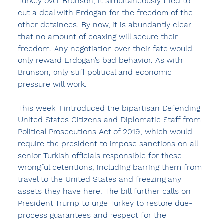
Turkey over Brunson, it simultaneously tried to 
cut a deal with Erdogan for the freedom of the 
other detainees. By now, it is abundantly clear 
that no amount of coaxing will secure their 
freedom. Any negotiation over their fate would 
only reward Erdogan’s bad behavior. As with 
Brunson, only stiff political and economic 
pressure will work.
This week, I introduced the bipartisan Defending 
United States Citizens and Diplomatic Staff from 
Political Prosecutions Act of 2019, which would 
require the president to impose sanctions on all 
senior Turkish officials responsible for these 
wrongful detentions, including barring them from 
travel to the United States and freezing any 
assets they have here. The bill further calls on 
President Trump to urge Turkey to restore due-
process guarantees and respect for the 