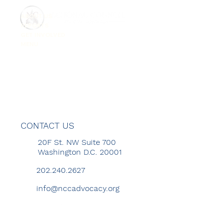
ABOUT US
REPORTS
GET INVOLVED
MENU
CONTACT US
20F St. NW Suite 700
Washington D.C. 20001
202.240.2627
info@nccadvocacy.org