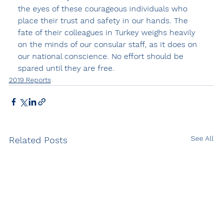
the eyes of these courageous individuals who 
place their trust and safety in our hands. The 
fate of their colleagues in Turkey weighs heavily 
on the minds of our consular staff, as it does on 
our national conscience. No effort should be 
spared until they are free.
2019 Reports
See All
Related Posts