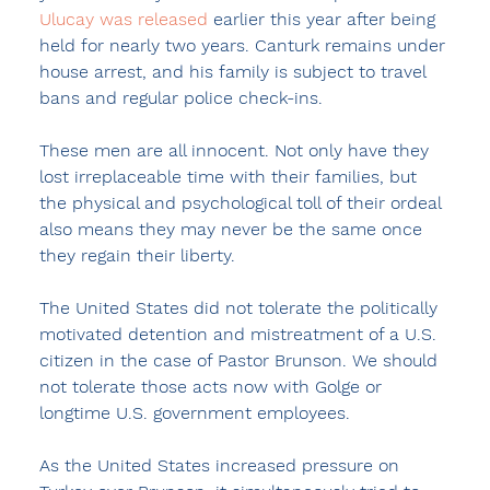
Ulucay was released
 earlier this year after being 
held for nearly two years. Canturk remains under 
house arrest, and his family is subject to travel 
bans and regular police check-ins.
These men are all innocent. Not only have they 
lost irreplaceable time with their families, but 
the physical and psychological toll of their ordeal 
also means they may never be the same once 
they regain their liberty.
The United States did not tolerate the politically 
motivated detention and mistreatment of a U.S. 
citizen in the case of Pastor Brunson. We should 
not tolerate those acts now with Golge or 
longtime U.S. government employees.
As the United States increased pressure on 