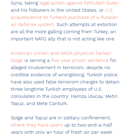
Syria, taking 
legal action against Fethullah Gulen
and his followers in the United States, or 
U.S. 
acquiescence to Turkey’s purchase of a Russian 
air defense system
. Such attempts at extortion 
are all the more galling coming from Turkey, an 
important NATO ally that is not acting like one.
American citizen and NASA physicist Serkan 
Golge
 is serving a 
five-year prison sentence
 for 
alleged involvement in terrorism, despite no 
credible evidence of wrongdoing. Turkish police 
have also used false terrorism charges to detain 
three longtime Turkish employees of U.S. 
consulates in the country: Hamza Ulucay, Metin 
Topuz, and Mete Canturk.
Golge and Topuz are in solitary confinement, 
where they have spent
 up to two-and-a-half 
years with only an hour of fresh air per week. 