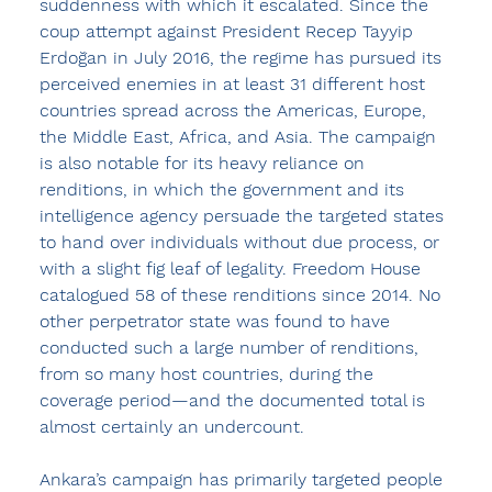
suddenness with which it escalated. Since the 
coup attempt against President Recep Tayyip 
Erdoğan in July 2016, the regime has pursued its 
perceived enemies in at least 31 different host 
countries spread across the Americas, Europe, 
the Middle East, Africa, and Asia. The campaign 
is also notable for its heavy reliance on 
renditions, in which the government and its 
intelligence agency persuade the targeted states 
to hand over individuals without due process, or 
with a slight fig leaf of legality. Freedom House 
catalogued 58 of these renditions since 2014. No 
other perpetrator state was found to have 
conducted such a large number of renditions, 
from so many host countries, during the 
coverage period—and the documented total is 
almost certainly an undercount.
Ankara’s campaign has primarily targeted people 