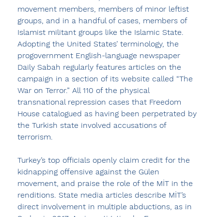
movement members, members of minor leftist 
groups, and in a handful of cases, members of 
Islamist militant groups like the Islamic State. 
Adopting the United States’ terminology, the 
progovernment English-language newspaper 
Daily Sabah regularly features articles on the 
campaign in a section of its website called “The 
War on Terror.” All 110 of the physical 
transnational repression cases that Freedom 
House catalogued as having been perpetrated by 
the Turkish state involved accusations of 
terrorism.
Turkey’s top officials openly claim credit for the 
kidnapping offensive against the Gülen 
movement, and praise the role of the MİT in the 
renditions. State media articles describe MİT’s 
direct involvement in multiple abductions, as in 