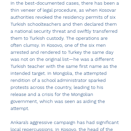
In the best-documented cases, there has been a 
thin veneer of legal procedure, as when Kosovar 
authorities revoked the residency permits of six 
Turkish schoolteachers and then declared them 
a national security threat and swiftly transferred 
them to Turkish custody. The operations are 
often clumsy. In Kosovo, one of the six men 
arrested and rendered to Turkey the same day 
was not on the original list—he was a different 
Turkish teacher with the same first name as the 
intended target. In Mongolia, the attempted 
rendition of a school administrator sparked 
protests across the country, leading to his 
release and a crisis for the Mongolian 
government, which was seen as aiding the 
attempt.
Ankara’s aggressive campaign has had significant 
local repercussions. In Kosovo, the head of the 