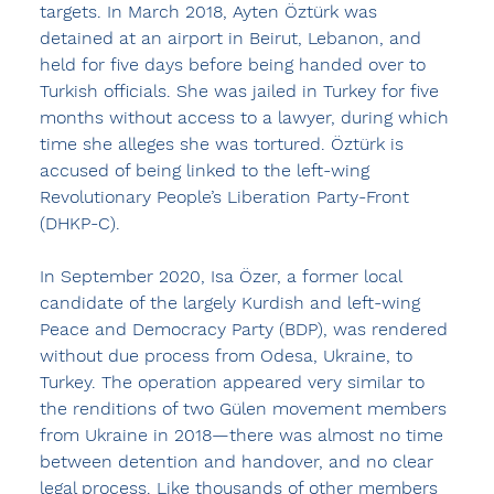
targets. In March 2018, Ayten Öztürk was 
detained at an airport in Beirut, Lebanon, and 
held for five days before being handed over to 
Turkish officials. She was jailed in Turkey for five 
months without access to a lawyer, during which 
time she alleges she was tortured. Öztürk is 
accused of being linked to the left-wing 
Revolutionary People’s Liberation Party-Front 
(DHKP-C).
In September 2020, Isa Özer, a former local 
candidate of the largely Kurdish and left-wing 
Peace and Democracy Party (BDP), was rendered 
without due process from Odesa, Ukraine, to 
Turkey. The operation appeared very similar to 
the renditions of two Gülen movement members 
from Ukraine in 2018—there was almost no time 
between detention and handover, and no clear 
legal process. Like thousands of other members 