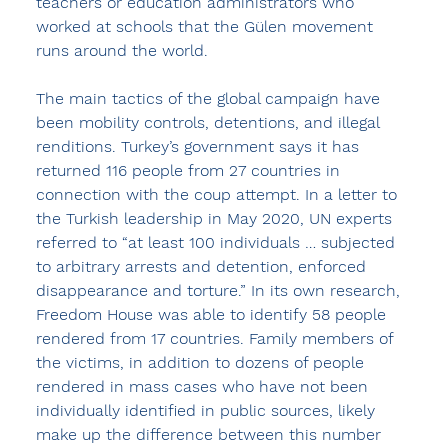
teachers or education administrators who 
worked at schools that the Gülen movement 
runs around the world.
The main tactics of the global campaign have 
been mobility controls, detentions, and illegal 
renditions. Turkey’s government says it has 
returned 116 people from 27 countries in 
connection with the coup attempt. In a letter to 
the Turkish leadership in May 2020, UN experts 
referred to “at least 100 individuals … subjected 
to arbitrary arrests and detention, enforced 
disappearance and torture.” In its own research, 
Freedom House was able to identify 58 people 
rendered from 17 countries. Family members of 
the victims, in addition to dozens of people 
rendered in mass cases who have not been 
individually identified in public sources, likely 
make up the difference between this number 