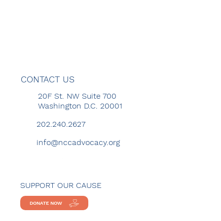
CONTACT US
20F St. NW Suite 700
Washington D.C. 20001
202.240.2627
info@nccadvocacy.org
SUPPORT OUR CAUSE
DONATE NOW