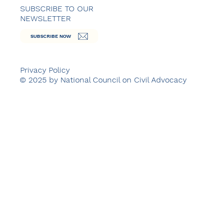
SUBSCRIBE TO OUR
NEWSLETTER
SUBSCRIBE NOW
Privacy Policy
© 2025 by National Council on Civil Advocacy