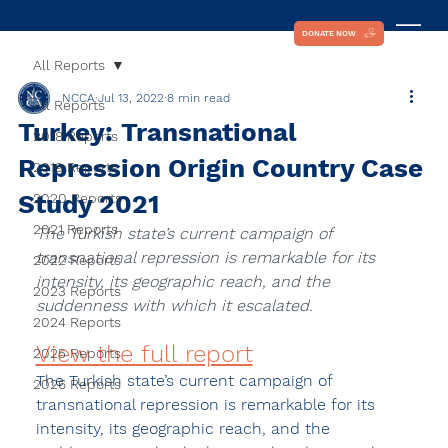
DONATE NOW
All Reports
NCCA
Jul 13, 2022
8 min read
All Reports
Turkey: Transnational
2018 Reports
Repression Origin Country Case
2019 Reports
Study 2021
2020 Reports
2021 Reports
The Turkish state’s current campaign of 
transnational repression is remarkable for its 
2022 Reports
intensity, its geographic reach, and the 
2023 Reports
suddenness with which it escalated.
2024 Reports
View the full report
2025 Reports
The Turkish state’s current campaign of 
2026 Reports
transnational repression is remarkable for its 
intensity, its geographic reach, and the 