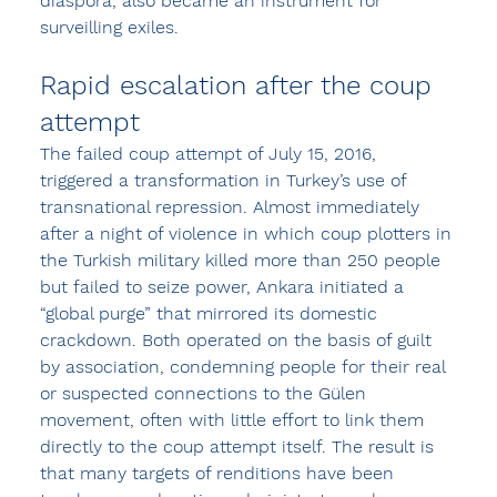
diaspora, also became an instrument for 
surveilling exiles.
Rapid escalation after the coup 
attempt
The failed coup attempt of July 15, 2016, 
triggered a transformation in Turkey’s use of 
transnational repression. Almost immediately 
after a night of violence in which coup plotters in 
the Turkish military killed more than 250 people 
but failed to seize power, Ankara initiated a 
“global purge” that mirrored its domestic 
crackdown. Both operated on the basis of guilt 
by association, condemning people for their real 
or suspected connections to the Gülen 
movement, often with little effort to link them 
directly to the coup attempt itself. The result is 
that many targets of renditions have been 