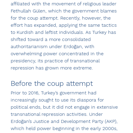
affiliated with the movement of religious leader 
Fethullah Gülen, which the government blames 
for the coup attempt. Recently, however, the 
effort has expanded, applying the same tactics 
to Kurdish and leftist individuals. As Turkey has 
shifted toward a more consolidated 
authoritarianism under Erdoğan, with 
overwhelming power concentrated in the 
presidency, its practice of transnational 
repression has grown more extreme.
Before the coup attempt
Prior to 2016, Turkey’s government had 
increasingly sought to use its diaspora for 
political ends, but it did not engage in extensive 
transnational repression activities. Under 
Erdoğan’s Justice and Development Party (AKP), 
which held power beginning in the early 2000s, 