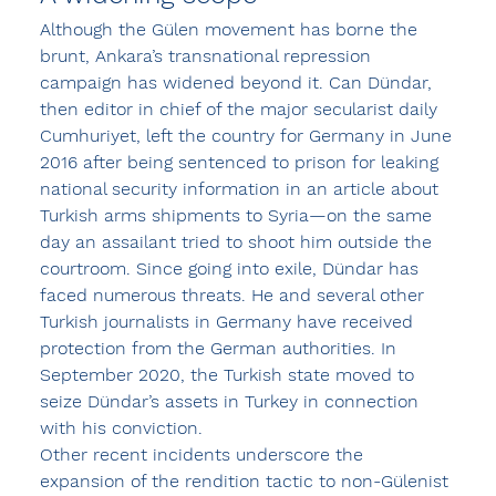
Although the Gülen movement has borne the 
brunt, Ankara’s transnational repression 
campaign has widened beyond it. Can Dündar, 
then editor in chief of the major secularist daily 
Cumhuriyet, left the country for Germany in June 
2016 after being sentenced to prison for leaking 
national security information in an article about 
Turkish arms shipments to Syria—on the same 
day an assailant tried to shoot him outside the 
courtroom. Since going into exile, Dündar has 
faced numerous threats. He and several other 
Turkish journalists in Germany have received 
protection from the German authorities. In 
September 2020, the Turkish state moved to 
seize Dündar’s assets in Turkey in connection 
with his conviction.
Other recent incidents underscore the 
expansion of the rendition tactic to non-Gülenist 