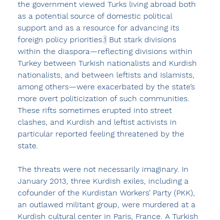
the government viewed Turks living abroad both 
as a potential source of domestic political 
support and as a resource for advancing its 
foreign policy priorities.
1
 But stark divisions 
within the diaspora—reflecting divisions within 
Turkey between Turkish nationalists and Kurdish 
nationalists, and between leftists and Islamists, 
among others—were exacerbated by the state’s 
more overt politicization of such communities. 
These rifts sometimes erupted into street 
clashes, and Kurdish and leftist activists in 
particular reported feeling threatened by the 
state.
The threats were not necessarily imaginary. In 
January 2013, three Kurdish exiles, including a 
cofounder of the Kurdistan Workers’ Party (PKK), 
an outlawed militant group, were murdered at a 
Kurdish cultural center in Paris, France. A Turkish 