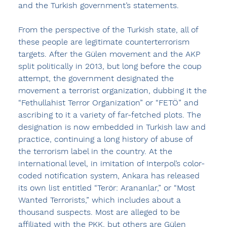
and the Turkish government’s statements.
From the perspective of the Turkish state, all of 
these people are legitimate counterterrorism 
targets. After the Gülen movement and the AKP 
split politically in 2013, but long before the coup 
attempt, the government designated the 
movement a terrorist organization, dubbing it the 
“Fethullahist Terror Organization” or “FETÖ” and 
ascribing to it a variety of far-fetched plots. The 
designation is now embedded in Turkish law and 
practice, continuing a long history of abuse of 
the terrorism label in the country. At the 
international level, in imitation of Interpol’s color-
coded notification system, Ankara has released 
its own list entitled “Terör: Arananlar,” or “Most 
Wanted Terrorists,” which includes about a 
thousand suspects. Most are alleged to be 
affiliated with the PKK, but others are Gülen 