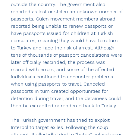
outside the country. The government also 
reported as lost or stolen an unknown number of 
passports. Gülen movement members abroad 
reported being unable to renew passports or 
have passports issued for children at Turkish 
consulates, meaning they would have to return 
to Turkey and face the risk of arrest. Although 
tens of thousands of passport cancelations were 
later officially rescinded, the process was 
marred with errors, and some of the affected 
individuals continued to encounter problems 
when using passports to travel. Canceled 
passports in turn created opportunities for 
detention during travel, and the detainees could 
then be extradited or rendered back to Turkey.
The Turkish government has tried to exploit 
Interpol to target exiles. Following the coup 
attempt, it allegedly tried to “batch” upload some 