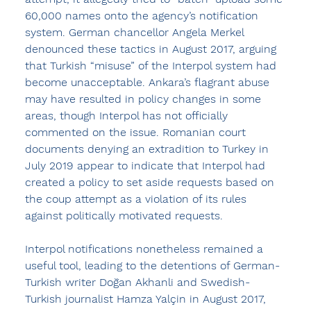
60,000 names onto the agency’s notification 
system. German chancellor Angela Merkel 
denounced these tactics in August 2017, arguing 
that Turkish “misuse” of the Interpol system had 
become unacceptable. Ankara’s flagrant abuse 
may have resulted in policy changes in some 
areas, though Interpol has not officially 
commented on the issue. Romanian court 
documents denying an extradition to Turkey in 
July 2019 appear to indicate that Interpol had 
created a policy to set aside requests based on 
the coup attempt as a violation of its rules 
against politically motivated requests.
Interpol notifications nonetheless remained a 
useful tool, leading to the detentions of German-
Turkish writer Doğan Akhanli and Swedish-
Turkish journalist Hamza Yalçin in August 2017, 