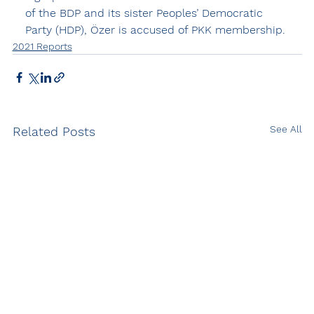
of the BDP and its sister Peoples’ Democratic 
Party (HDP), Özer is accused of PKK membership.
2021 Reports
See All
Related Posts