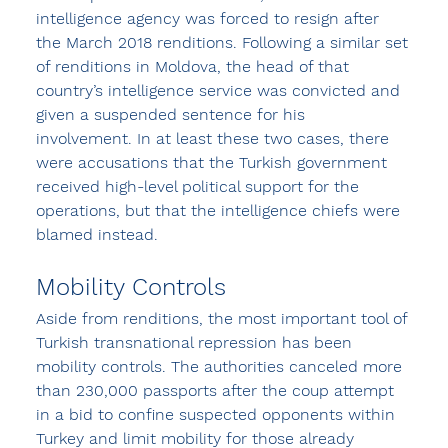
intelligence agency was forced to resign after 
the March 2018 renditions. Following a similar set 
of renditions in Moldova, the head of that 
country’s intelligence service was convicted and 
given a suspended sentence for his 
involvement. In at least these two cases, there 
were accusations that the Turkish government 
received high-level political support for the 
operations, but that the intelligence chiefs were 
blamed instead.
Mobility Controls
Aside from renditions, the most important tool of 
Turkish transnational repression has been 
mobility controls. The authorities canceled more 
than 230,000 passports after the coup attempt 
in a bid to confine suspected opponents within 
Turkey and limit mobility for those already 