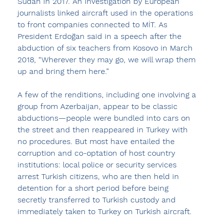
Sudan in 2017. An investigation by European 
journalists linked aircraft used in the operations 
to front companies connected to MİT. As 
President Erdoğan said in a speech after the 
abduction of six teachers from Kosovo in March 
2018, “Wherever they may go, we will wrap them 
up and bring them here.”
A few of the renditions, including one involving a 
group from Azerbaijan, appear to be classic 
abductions—people were bundled into cars on 
the street and then reappeared in Turkey with 
no procedures. But most have entailed the 
corruption and co-optation of host country 
institutions: local police or security services 
arrest Turkish citizens, who are then held in 
detention for a short period before being 
secretly transferred to Turkish custody and 
immediately taken to Turkey on Turkish aircraft. 