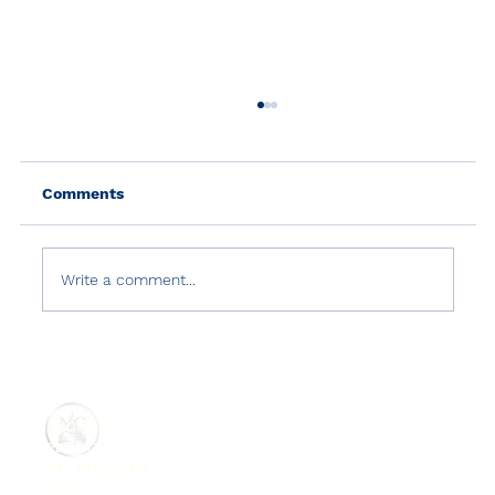
Comments
Write a comment...
Country Reports on Terrorism 2021:
Türkiye
ABOUT US
REPORTS
GET INVOLVED
MENU