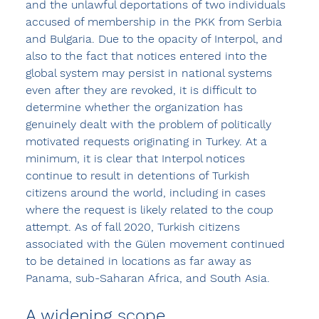
and the unlawful deportations of two individuals 
accused of membership in the PKK from Serbia 
and Bulgaria. Due to the opacity of Interpol, and 
also to the fact that notices entered into the 
global system may persist in national systems 
even after they are revoked, it is difficult to 
determine whether the organization has 
genuinely dealt with the problem of politically 
motivated requests originating in Turkey. At a 
minimum, it is clear that Interpol notices 
continue to result in detentions of Turkish 
citizens around the world, including in cases 
where the request is likely related to the coup 
attempt. As of fall 2020, Turkish citizens 
associated with the Gülen movement continued 
to be detained in locations as far away as 
Panama, sub-Saharan Africa, and South Asia.
A widening scope