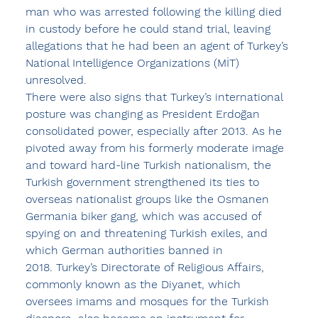
man who was arrested following the killing died 
in custody before he could stand trial, leaving 
allegations that he had been an agent of Turkey’s 
National Intelligence Organizations (MİT) 
unresolved.
There were also signs that Turkey’s international 
posture was changing as President Erdoğan 
consolidated power, especially after 2013. As he 
pivoted away from his formerly moderate image 
and toward hard-line Turkish nationalism, the 
Turkish government strengthened its ties to 
overseas nationalist groups like the Osmanen 
Germania biker gang, which was accused of 
spying on and threatening Turkish exiles, and 
which German authorities banned in 
2018. Turkey’s Directorate of Religious Affairs, 
commonly known as the Diyanet, which 
oversees imams and mosques for the Turkish 