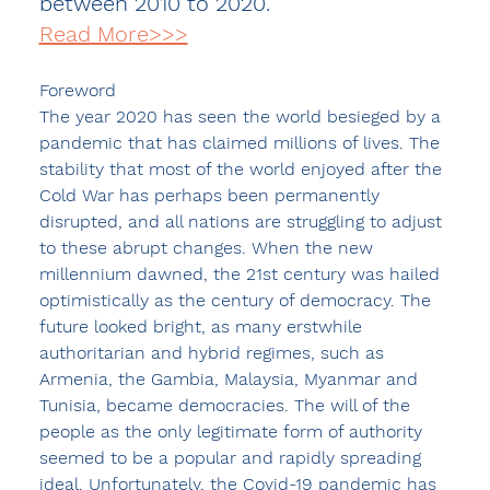
between 2010 to 2020.
Read More>>>
Foreword 
The year 2020 has seen the world besieged by a 
pandemic that has claimed millions of lives. The 
stability that most of the world enjoyed after the 
Cold War has perhaps been permanently 
disrupted, and all nations are struggling to adjust 
to these abrupt changes. When the new 
millennium dawned, the 21st century was hailed 
optimistically as the century of democracy. The 
future looked bright, as many erstwhile 
authoritarian and hybrid regimes, such as 
Armenia, the Gambia, Malaysia, Myanmar and 
Tunisia, became democracies. The will of the 
people as the only legitimate form of authority 
seemed to be a popular and rapidly spreading 
ideal. Unfortunately, the Covid-19 pandemic has 