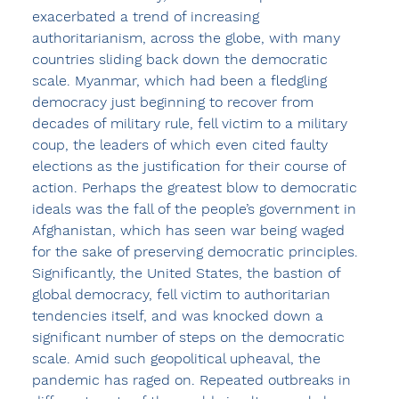
exacerbated a trend of increasing 
authoritarianism, across the globe, with many 
countries sliding back down the democratic 
scale. Myanmar, which had been a fledgling 
democracy just beginning to recover from 
decades of military rule, fell victim to a military 
coup, the leaders of which even cited faulty 
elections as the justification for their course of 
action. Perhaps the greatest blow to democratic 
ideals was the fall of the people’s government in 
Afghanistan, which has seen war being waged 
for the sake of preserving democratic principles. 
Significantly, the United States, the bastion of 
global democracy, fell victim to authoritarian 
tendencies itself, and was knocked down a 
significant number of steps on the democratic 
scale. Amid such geopolitical upheaval, the 
pandemic has raged on. Repeated outbreaks in 