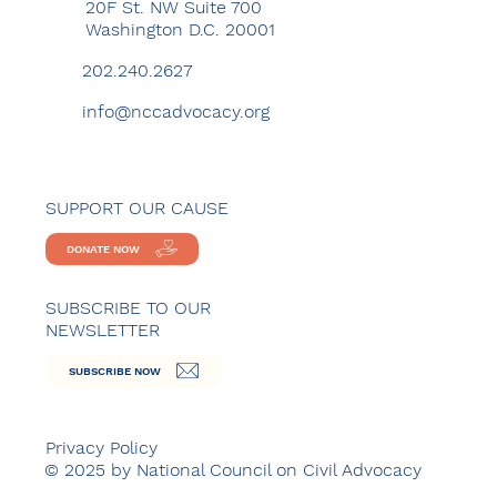
20F St. NW Suite 700
Washington D.C. 20001
202.240.2627
info@nccadvocacy.org
SUPPORT OUR CAUSE
DONATE NOW
SUBSCRIBE TO OUR
NEWSLETTER
SUBSCRIBE NOW
Privacy Policy
© 2025 by National Council on Civil Advocacy