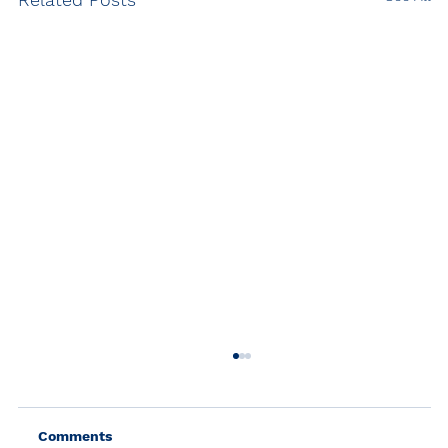
Comments