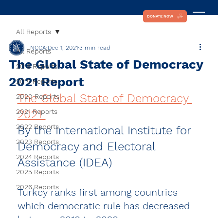
DONATE NOW
All Reports
NCCA
Dec 1, 2021
3 min read
All Reports
The Global State of Democracy
2018 Reports
2021 Report
2019 Reports
The Global State of Democracy 
2020 Reports
2021 Reports
2021 
2022 Reports
By the International Institute for 
2023 Reports
Democracy and Electoral 
2024 Reports
Assistance (IDEA)  
2025 Reports
2026 Reports
Turkey ranks first among countries 
which democratic rule has decreased 