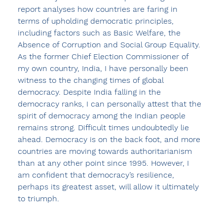
report analyses how countries are faring in 
terms of upholding democratic principles, 
including factors such as Basic Welfare, the 
Absence of Corruption and Social Group Equality. 
As the former Chief Election Commissioner of 
my own country, India, I have personally been 
witness to the changing times of global 
democracy. Despite India falling in the 
democracy ranks, I can personally attest that the 
spirit of democracy among the Indian people 
remains strong. Difficult times undoubtedly lie 
ahead. Democracy is on the back foot, and more 
countries are moving towards authoritarianism 
than at any other point since 1995. However, I 
am confident that democracy’s resilience, 
perhaps its greatest asset, will allow it ultimately 
to triumph. 