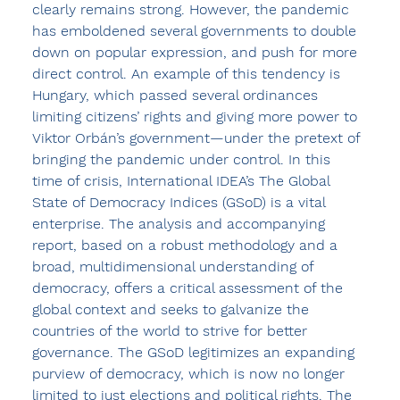
clearly remains strong. However, the pandemic 
has emboldened several governments to double 
down on popular expression, and push for more 
direct control. An example of this tendency is 
Hungary, which passed several ordinances 
limiting citizens’ rights and giving more power to 
Viktor Orbán’s government—under the pretext of 
bringing the pandemic under control. In this 
time of crisis, International IDEA’s The Global 
State of Democracy Indices (GSoD) is a vital 
enterprise. The analysis and accompanying 
report, based on a robust methodology and a 
broad, multidimensional understanding of 
democracy, offers a critical assessment of the 
global context and seeks to galvanize the 
countries of the world to strive for better 
governance. The GSoD legitimizes an expanding 
purview of democracy, which is now no longer 
limited to just elections and political rights. The 