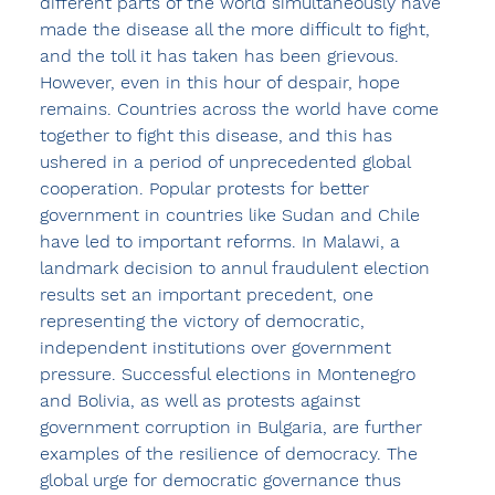
different parts of the world simultaneously have 
made the disease all the more difficult to fight, 
and the toll it has taken has been grievous. 
However, even in this hour of despair, hope 
remains. Countries across the world have come 
together to fight this disease, and this has 
ushered in a period of unprecedented global 
cooperation. Popular protests for better 
government in countries like Sudan and Chile 
have led to important reforms. In Malawi, a 
landmark decision to annul fraudulent election 
results set an important precedent, one 
representing the victory of democratic, 
independent institutions over government 
pressure. Successful elections in Montenegro 
and Bolivia, as well as protests against 
government corruption in Bulgaria, are further 
examples of the resilience of democracy. The 
global urge for democratic governance thus 