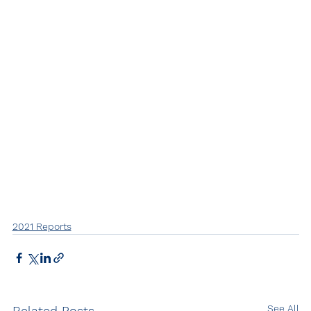
2021 Reports
See All
Related Posts