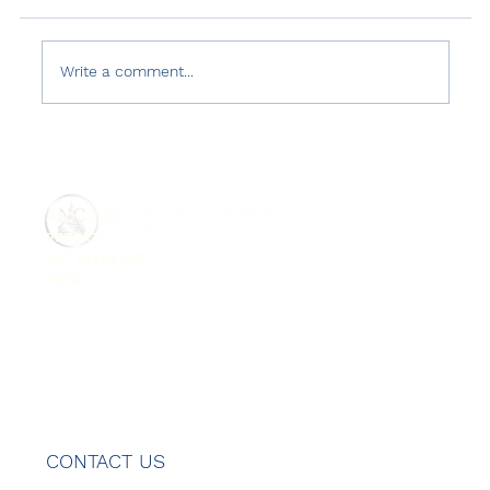
Write a comment...
Country Reports on Terrorism 2021:
Türkiye
ABOUT US
REPORTS
GET INVOLVED
MENU
CONTACT US