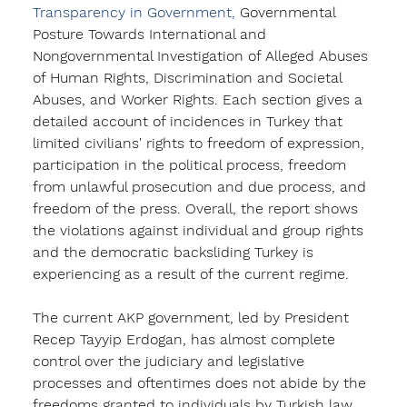
Transparency in Government, 
Governmental 
Posture Towards International and 
Nongovernmental Investigation of Alleged Abuses 
of Human Rights
, Discrimination and Societal 
Abuses, and Worker Rights. Each section gives a 
detailed account of incidences in Turkey that 
limited civilians' rights to freedom of expression, 
participation in the political process, freedom 
from unlawful prosecution and due process, and 
freedom of the press. Overall, the report shows 
the violations against individual and group rights 
and the democratic backsliding Turkey is 
experiencing as a result of the current regime. 
The current AKP government, led by President 
Recep Tayyip Erdogan, has almost complete 
control over the judiciary and legislative 
processes and oftentimes does not abide by the 
freedoms granted to individuals by Turkish law. 