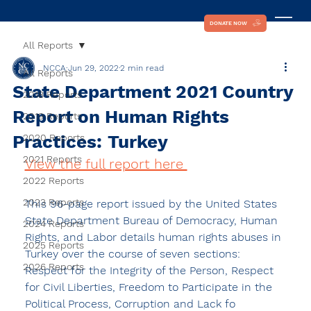
DONATE NOW
All Reports
NCCA
Jun 29, 2022
2 min read
All Reports
State Department 2021 Country
2018 Reports
Report on Human Rights
2019 Reports
Practices: Turkey
2020 Reports
2021 Reports
View the full report here 
2022 Reports
2023 Reports
This 96-page report issued by the United States 
State Department Bureau of Democracy, Human 
2024 Reports
Rights, and Labor details human rights abuses in 
2025 Reports
Turkey over the course of seven sections: 
2026 Reports
Respect for the Integrity of the Person, Respect 
for Civil Liberties, Freedom to Participate in the 
Political Process, Corruption and Lack fo 