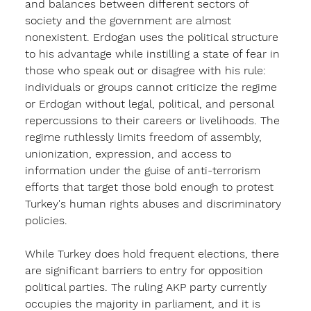
and balances between different sectors of 
society and the government are almost 
nonexistent. Erdogan uses the political structure 
to his advantage while instilling a state of fear in 
those who speak out or disagree with his rule: 
individuals or groups cannot criticize the regime 
or Erdogan without legal, political, and personal 
repercussions to their careers or livelihoods. The 
regime ruthlessly limits freedom of assembly, 
unionization, expression, and access to 
information under the guise of anti-terrorism 
efforts that target those bold enough to protest 
Turkey's human rights abuses and discriminatory 
policies. 
While Turkey does hold frequent elections, there 
are significant barriers to entry for opposition 
political parties. The ruling AKP party currently 
occupies the majority in parliament, and it is 