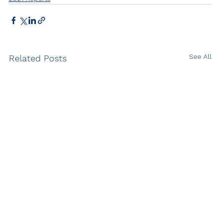
See All
Related Posts