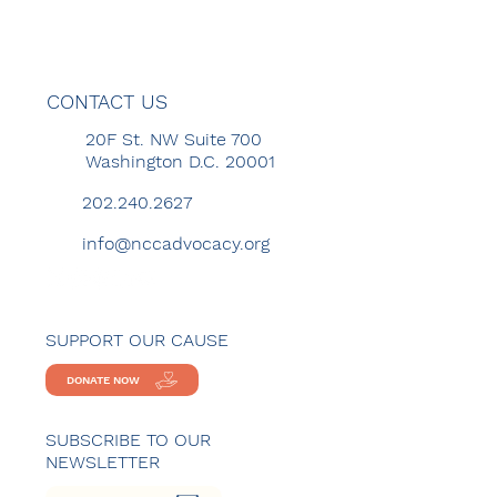
CONTACT US
20F St. NW Suite 700
Washington D.C. 20001
202.240.2627
info@nccadvocacy.org
SUPPORT OUR CAUSE
DONATE NOW
SUBSCRIBE TO OUR
NEWSLETTER