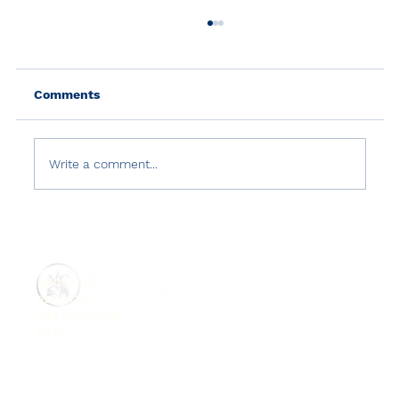
Comments
Write a comment...
Country Reports on Terrorism 2021:
Türkiye
ABOUT US
REPORTS
GET INVOLVED
MENU