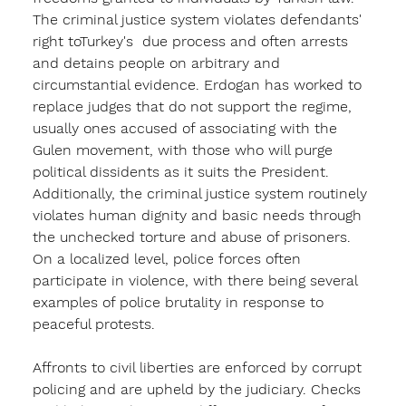
The criminal justice system violates defendants' 
right toTurkey's  due process and often arrests 
and detains people on arbitrary and 
circumstantial evidence. Erdogan has worked to 
replace judges that do not support the regime, 
usually ones accused of associating with the 
Gulen movement, with those who will purge 
political dissidents as it suits the President. 
Additionally, the criminal justice system routinely 
violates human dignity and basic needs through 
the unchecked torture and abuse of prisoners. 
On a localized level, police forces often 
participate in violence, with there being several 
examples of police brutality in response to 
peaceful protests. 
Affronts to civil liberties are enforced by corrupt 
policing and are upheld by the judiciary. Checks 