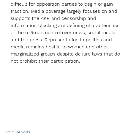
difficult for opposition parties to begin or gain 
traction. Media coverage largely focuses on and 
supports the AKP, and censorship and 
information blocking are defining characteristics 
of the regime's control over news, social media, 
and the press. Representation in politics and 
media remains hostile to women and other 
marginalized groups despite de jure laws that do 
not prohibit their participation. 
2021 Reports