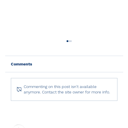
Comments
Commenting on this post isn't available
anymore. Contact the site owner for more info.
RSF: World Press Freedom Index 2025
– Türkiye