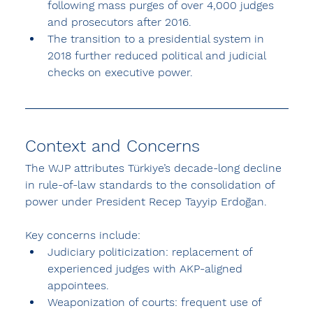
following mass purges of over 4,000 judges 
and prosecutors after 2016.
The transition to a presidential system in 
2018 further reduced political and judicial 
checks on executive power.
Context and Concerns
The WJP attributes Türkiye’s decade-long decline 
in rule-of-law standards to the consolidation of 
power under President Recep Tayyip Erdoğan.
Key concerns include:
Judiciary politicization: replacement of 
experienced judges with AKP-aligned 
appointees.
Weaponization of courts: frequent use of 