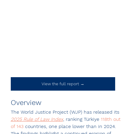
View the full report →
Overview
The World Justice Project (WJP) has released its 
2025 Rule of Law Index
, ranking Türkiye 
118th
out 
of 143
 countries, one place lower than in 2024. 
The findings highlight a continued erosion of 