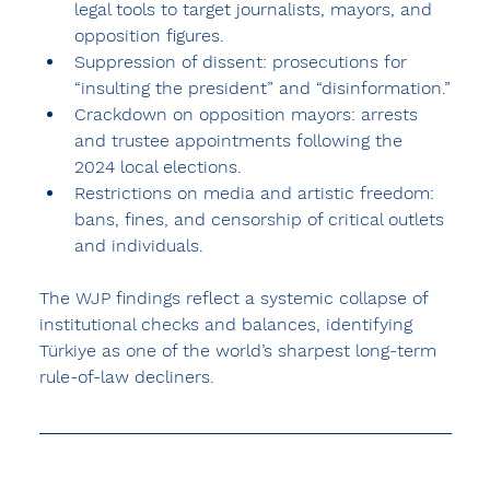
legal tools to target journalists, mayors, and 
opposition figures.
Suppression of dissent: prosecutions for 
“insulting the president” and “disinformation.”
Crackdown on opposition mayors: arrests 
and trustee appointments following the 
2024 local elections.
Restrictions on media and artistic freedom: 
bans, fines, and censorship of critical outlets 
and individuals.
The WJP findings reflect a systemic collapse of 
institutional checks and balances, identifying 
Türkiye as one of the world’s sharpest long-term 
rule-of-law decliners.