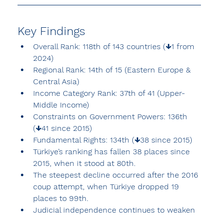
Key Findings
Overall Rank: 118th of 143 countries (↓1 from 
2024)
Regional Rank: 14th of 15 (Eastern Europe & 
Central Asia)
Income Category Rank: 37th of 41 (Upper-
Middle Income)
Constraints on Government Powers: 136th 
(↓41 since 2015)
Fundamental Rights: 134th (↓38 since 2015)
Türkiye’s ranking has fallen 38 places since 
2015, when it stood at 80th.
The steepest decline occurred after the 2016 
coup attempt, when Türkiye dropped 19 
places to 99th.
Judicial independence continues to weaken 