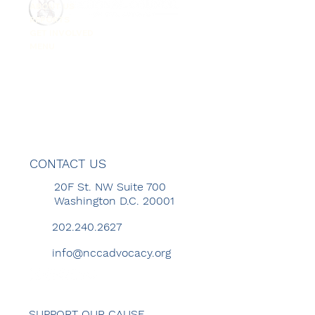
ABOUT US
REPORTS
GET INVOLVED
MENU
CONTACT US
20F St. NW Suite 700
Washington D.C. 20001
202.240.2627
info@nccadvocacy.org
SUPPORT OUR CAUSE