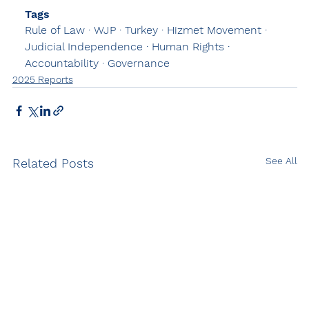
Tags
Rule of Law · WJP · Turkey · Hizmet Movement · 
Judicial Independence · Human Rights · 
Accountability · Governance
2025 Reports
See All
Related Posts