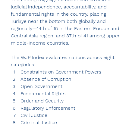
judicial independence, accountability, and 
fundamental rights in the country, placing 
Türkiye near the bottom both globally and 
regionally—14th of 15 in the Eastern Europe and 
Central Asia region, and 37th of 41 among upper-
middle-income countries.
The WJP Index evaluates nations across eight 
categories:
Constraints on Government Powers
Absence of Corruption
Open Government
Fundamental Rights
Order and Security
Regulatory Enforcement
Civil Justice
Criminal Justice