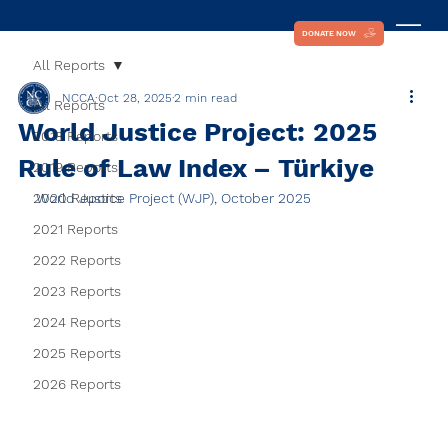
DONATE NOW
All Reports
NCCA
Oct 28, 2025
2 min read
All Reports
World Justice Project: 2025
2018 Reports
Rule of Law Index – Türkiye
2019 Reports
2020 Reports
World Justice Project (WJP), October 2025
2021 Reports
2022 Reports
2023 Reports
2024 Reports
2025 Reports
2026 Reports