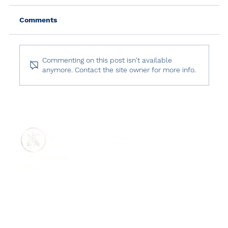
Comments
Commenting on this post isn't available
anymore. Contact the site owner for more info.
Human Rights Watch: World Report
2025 – Türkiye
ABOUT US
REPORTS
GET INVOLVED
MENU