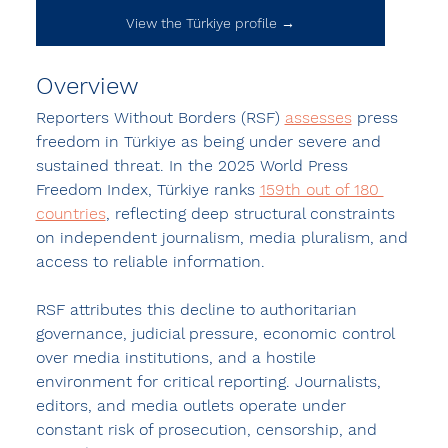
View the Türkiye profile →
Overview
Reporters Without Borders (RSF) 
assesses
 press 
freedom in 
Türkiye
 as being under severe and 
sustained threat. In the 
2025 World Press 
Freedom Index
, Türkiye ranks 
159th out of 180 
countries
, reflecting deep structural constraints 
on independent journalism, media pluralism, and 
access to reliable information.
RSF attributes this decline to authoritarian 
governance, judicial pressure, economic control 
over media institutions, and a hostile 
environment for critical reporting. Journalists, 
editors, and media outlets operate under 
constant risk of prosecution, censorship, and 