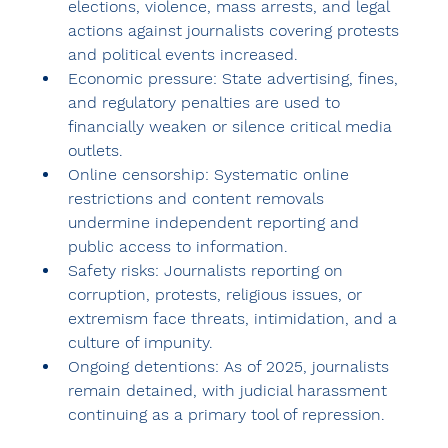
elections
, violence, mass arrests, and legal 
actions against journalists covering protests 
and political events increased.
Economic pressure:
 State advertising, fines, 
and regulatory penalties are used to 
financially weaken or silence critical media 
outlets.
Online censorship:
 Systematic online 
restrictions and content removals 
undermine independent reporting and 
public access to information.
Safety risks:
 Journalists reporting on 
corruption, protests, religious issues, or 
extremism face threats, intimidation, and a 
culture of impunity.
Ongoing detentions:
 As of 2025, 
journalists 
remain detained
, with judicial harassment 
continuing as a primary tool of repression.