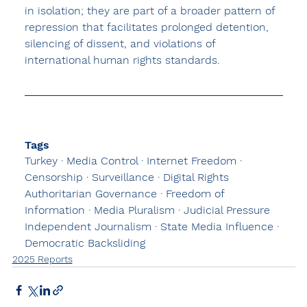
in isolation; they are part of a broader pattern of 
repression that facilitates prolonged detention, 
silencing of dissent, and violations of 
international human rights standards.
Tags
Turkey · 
Media Control
 · Internet Freedom · 
Censorship · Surveillance · Digital Rights 
Authoritarian Governance · Freedom of 
Information · Media Pluralism · Judicial Pressure
Independent Journalism · State Media Influence · 
Democratic Backsliding
2025 Reports