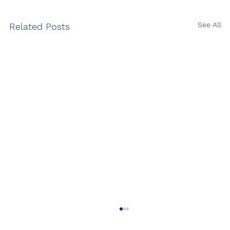
See All
Related Posts