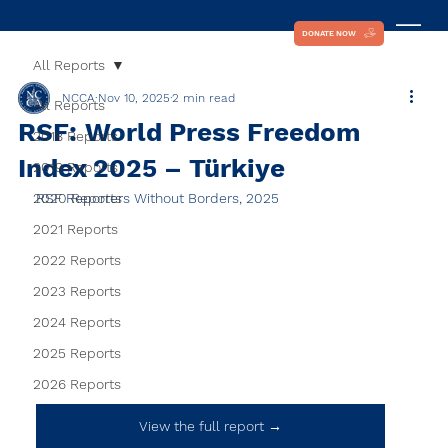
DONATE NOW
All Reports
NCCA
Nov 10, 2025
2 min read
All Reports
RSF: World Press Freedom
2018 Reports
Index 2025 – Türkiye
2019 Reports
2020 Reports
RSF Reporters Without Borders, 2025
2021 Reports
2022 Reports
2023 Reports
2024 Reports
2025 Reports
2026 Reports
View the full report →