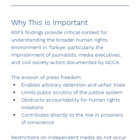
Why This is Important
RSF’s findings provide critical context for 
understanding the broader 
human rights 
environment in Türkiye
, particularly the 
imprisonment of journalists, media executives, 
and civil society actors documented by NCCA.
The erosion of press freedom:
Enables 
arbitrary detention and unfair trials
Limits public scrutiny of the justice system
Obstructs accountability for human rights 
violations
Contributes directly to the rise in 
prisoners 
of conscience
Restrictions on independent media do not occur 