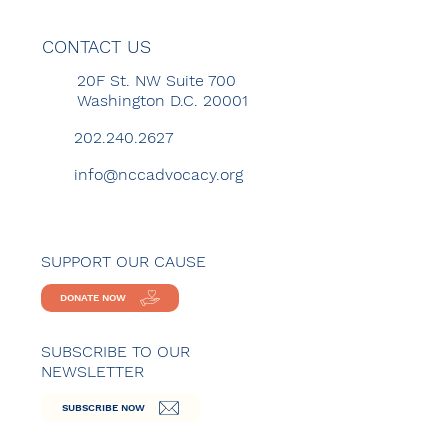
CONTACT US
20F St. NW Suite 700
Washington D.C. 20001
202.240.2627
info@nccadvocacy.org
SUPPORT OUR CAUSE
DONATE NOW
SUBSCRIBE TO OUR
NEWSLETTER
SUBSCRIBE NOW