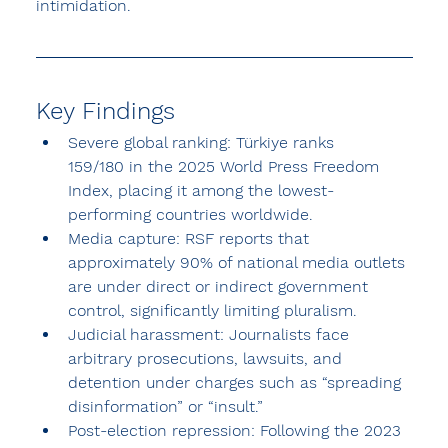
intimidation.
Key Findings
Severe global ranking:
 Türkiye ranks 
159/180
 in the 2025 World Press Freedom 
Index, placing it among the lowest-
performing countries worldwide.
Media capture:
 RSF reports that 
approximately 90% of national media outlets 
are under direct or indirect government 
control
, significantly limiting pluralism.
Judicial harassment:
 Journalists face 
arbitrary prosecutions, lawsuits, and 
detention under charges such as “spreading 
disinformation” or “insult.”
Post-election repression:
 Following the 
2023 