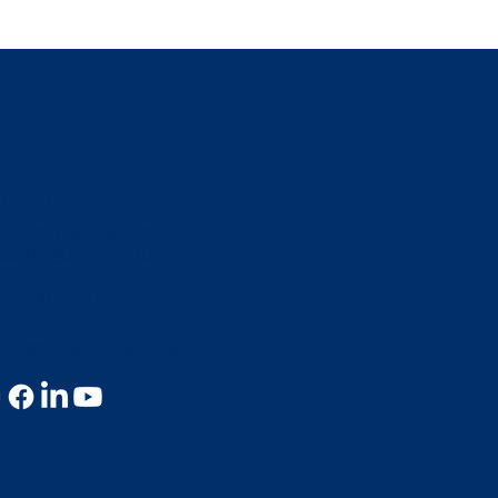
il of Europe: Press
USCIRF: 2026 Annu
CT US
dom Report 2025 –
Report – Türkiye
ey
20F St. NW Suite 700
Washington D.C. 20001
202.240.2627
info@nccadvocacy.org