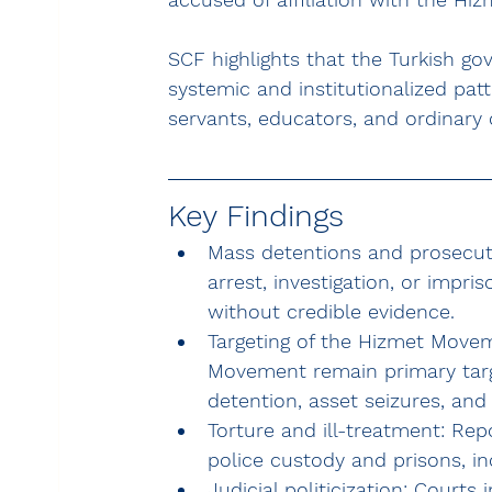
SCF highlights that the Turkish g
systemic and institutionalized patt
servants, educators, and ordinary c
Key Findings
Mass detentions and prosecuti
arrest, investigation, or impr
without credible evidence.
Targeting of the Hizmet Move
Movement
 remain primary targ
detention, asset seizures, and 
Torture and ill-treatment:
 Rep
police custody and prisons, in
Judicial politicization:
 Courts i