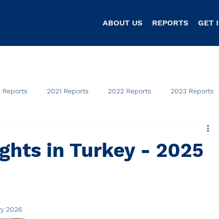
ABOUT US
REPORTS
GET 
 Reports
2021 Reports
2022 Reports
2023 Reports
hts in Turkey - 2025
ry 2026