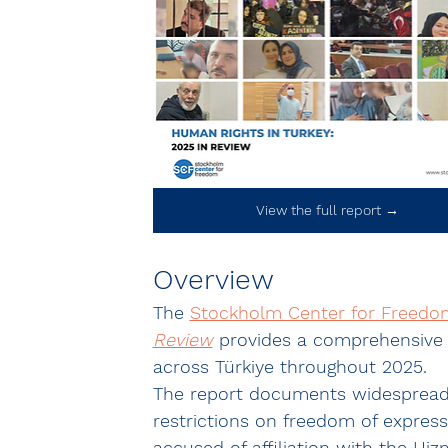
View the full report →
Overview
The 
Stockholm Center for Freedom
Review
 provides a comprehensive 
across Türkiye throughout 2025.
The report documents widespread ab
restrictions on freedom of express
accused of affiliation with the 
Hiz