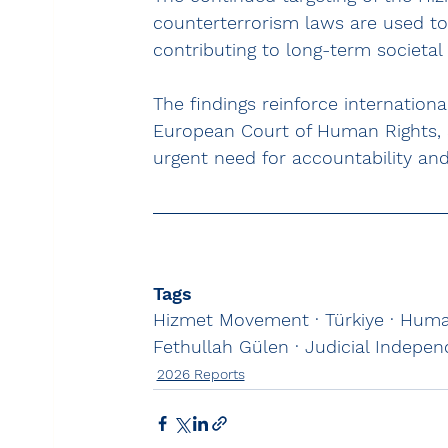
counterterrorism laws are used to 
contributing to long-term societal 
The findings reinforce internation
European Court of Human Rights, 
urgent need for accountability and 
Tags
Hizmet Movement · Türkiye · Human
Fethullah Gülen · Judicial Indepe
2026 Reports