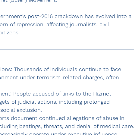
overnment’s post-2016 crackdown has evolved into a 
ern of repression
, affecting journalists, civil 
itizens.
ons: Thousands of individuals continue to face 
isonment under terrorism-related charges, often 
ment:
 People accused of links to the 
Hizmet 
ets of judicial actions, including prolonged 
social exclusion.
orts document continued allegations of abuse in 
cluding beatings, threats, and denial of medical care.
ncreasingly operate under executive influence, 