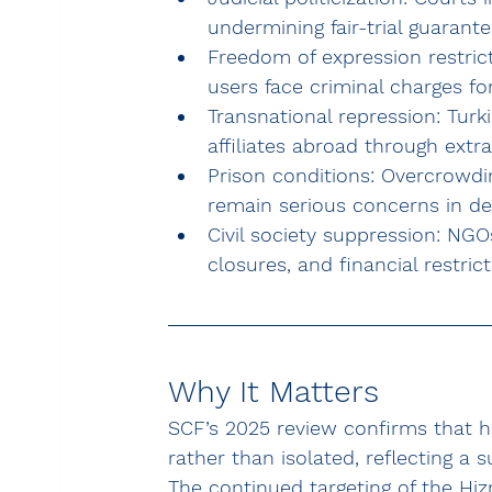
undermining fair-trial guarant
Freedom of expression restrict
users face criminal charges for
Transnational repression:
 Turk
affiliates abroad through extr
Prison conditions:
 Overcrowdin
remain serious concerns in dete
Civil society suppression:
 NGOs
closures, and financial restrict
Why It Matters
SCF’s 2025 review confirms that hu
rather than isolated
, reflecting a 
The continued targeting of the 
Hi