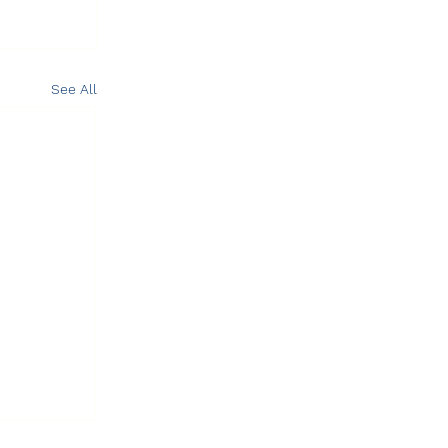
See All