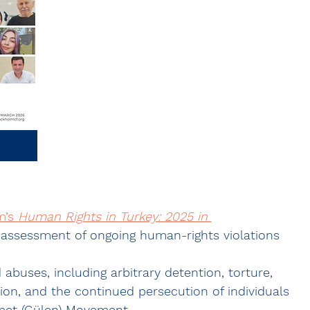
’s 
Human Rights in Turkey: 2025 in 
assessment of ongoing human-rights violations 
uses, including arbitrary detention, torture, 
ion, and the continued persecution of individuals 
met (Gülen) Movement
.