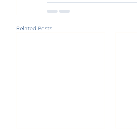
Related Posts