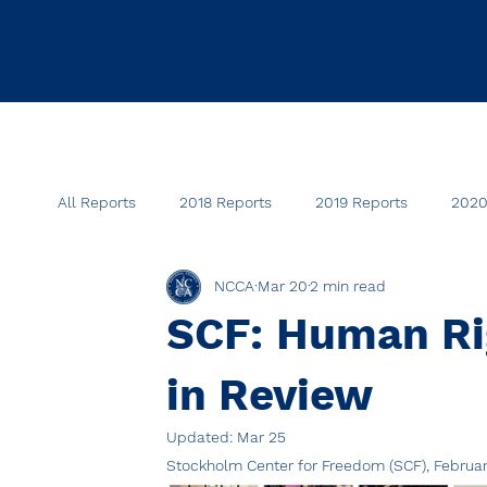
All Reports
2018 Reports
2019 Reports
2020
NCCA
Mar 20
2 min read
SCF: Human Rig
in Review
Updated:
Mar 25
Stockholm Center for Freedom (SCF), Februa