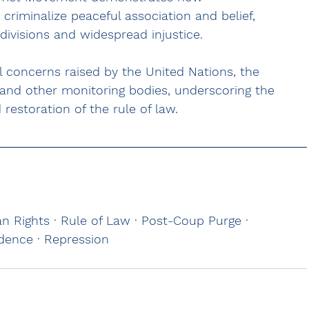
criminalize peaceful association and belief, 
divisions and widespread injustice.
al concerns raised by the United Nations, the 
and other monitoring bodies, underscoring the 
restoration of the rule of law.
 Rights · Rule of Law · Post-Coup Purge · 
ndence · Repression