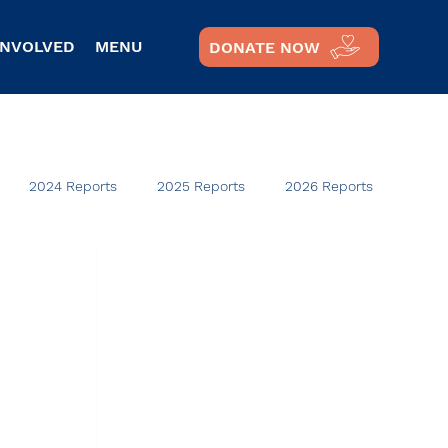
INVOLVED
MENU
DONATE NOW
2024 Reports
2025 Reports
2026 Reports