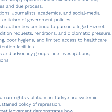
ees and due process.
ions:
 Journalists, academics, and social-media 
 criticism of government policies.
ish authorities continue to pursue alleged Hizmet 
adition requests, renditions, and diplomatic pressure.
g, poor hygiene, and limited access to healthcare 
ntion facilities.
 and advocacy groups face investigations, 
ions.
man-rights violations in Türkiye are 
systemic 
sustained policy of repression.
zmet Movement
 demonstrates how 