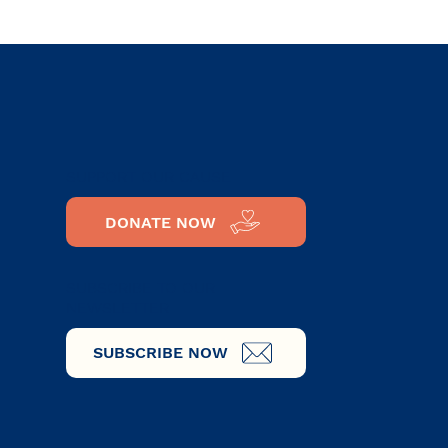
al
SUPPORT OUR CAUSE
DONATE NOW
SUBSCRIBE TO OUR
NEWSLETTER
SUBSCRIBE NOW