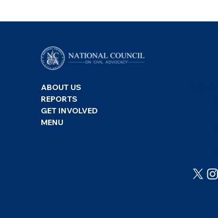
Freedom House: Freedom
Counc
CONTA
ABOUT US
in the World 2026 –
Free
REPORTS
Türkiye
Turk
GET INVOLVED
MENU