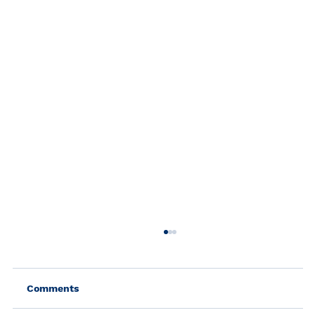
Comments