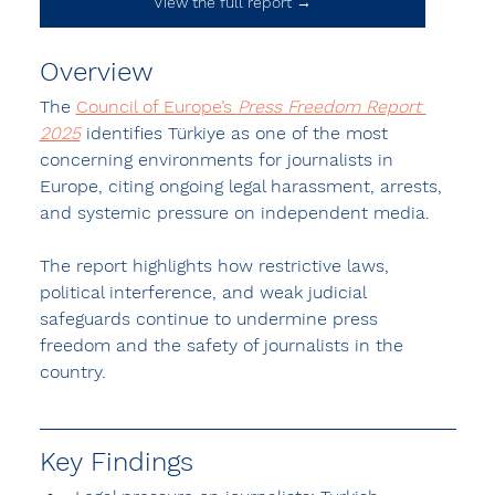
View the full report →
Overview
The 
Council of Europe’s 
Press Freedom Report 
2025
 identifies 
Türkiye as one of the most 
concerning environments for journalists in 
Europe
, citing ongoing legal harassment, arrests, 
and systemic pressure on independent media.
The report highlights how restrictive laws, 
political interference, and weak judicial 
safeguards continue to undermine press 
freedom and the safety of journalists in the 
country.
Key Findings