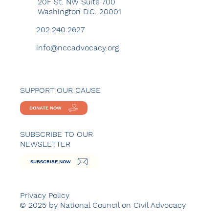
20F St. NW Suite 700
Washington D.C. 20001
202.240.2627
info@nccadvocacy.org
SUPPORT OUR CAUSE
DONATE NOW
SUBSCRIBE TO OUR
NEWSLETTER
SUBSCRIBE NOW
Privacy Policy
© 2025 by National Council on Civil Advocacy