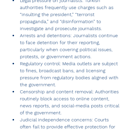
Legal pressure on journalists:
 Turkish 
authorities frequently use charges such as 
“insulting the president,” “terrorist 
propaganda,” and “disinformation” to 
investigate and prosecute journalists.
Arrests and detentions:
 Journalists continue 
to face detention for their reporting, 
particularly when covering political issues, 
protests, or government actions.
Regulatory control:
 Media outlets are subject 
to fines, broadcast bans, and licensing 
pressure from regulatory bodies aligned with 
the government.
Censorship and content removal:
 Authorities 
routinely block access to online content, 
news reports, and social-media posts critical 
of the government.
Judicial independence concerns:
 Courts 
often fail to provide effective protection for 