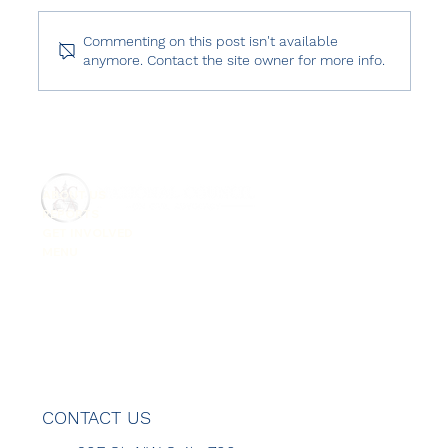
Commenting on this post isn't available
anymore. Contact the site owner for more info.
Freedom House: Freedom in the World
2026 – Türkiye
ABOUT US
REPORTS
GET INVOLVED
MENU
CONTACT US