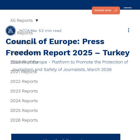
DONATE NOW
All Reports
NCCA
Mar 5
2 min read
All Reports
Council of Europe: Press
2018 Reports
Freedom Report 2025 – Turkey
2019 Reports
2020 Reports
Council of Europe - Platform to Promote the Protection of 
Journalism and Safety of Journalists, March 2026
2021 Reports
2022 Reports
2023 Reports
2024 Reports
2025 Reports
2026 Reports