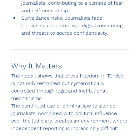
journalists, contributing to a climate of fear 
and self-censorship.
Surveillance risks:
 Journalists face 
increasing concerns over digital monitoring 
and threats to source confidentiality.
Why It Matters
The report shows that press freedom in Türkiye 
is not only restricted but 
systematically 
controlled through legal and institutional 
mechanisms
.
The continued use of criminal law to silence 
journalists, combined with political influence 
over the judiciary, creates an environment where 
independent reporting is increasingly difficult.