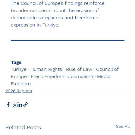
The Council of Europe’s findings reinforce 
broader concerns about the 
erosion of 
democratic safeguards and freedom of 
expression
 in Türkiye.
Tags
Türkiye · Human Rights · Rule of Law · Council of 
Europe · Press Freedom · Journalism · Media 
Freedom
2026 Reports
See All
Related Posts