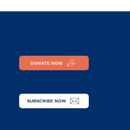
SUPPORT OUR CAUSE
DONATE NOW
SUBSCRIBE TO OUR
NEWSLETTER
SUBSCRIBE NOW