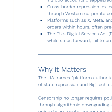
Cross-border repression: exile
through Western corporate co
Platforms such as X, Meta, an
orders within hours, often pre
The EU’s Digital Services Act
while steps forward, fail to pr
Why It Matters
The IJA frames “platform authorita
of state repression and Big Tech 
Censorship no longer requires poli
through algorithmic downgrading an
urges governments, corporations, 