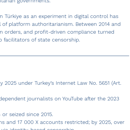
itarian governments.
 Türkiye as an experiment in digital control has 
l of platform authoritarianism. Between 2014 and 
 orders, and profit-driven compliance turned 
facilitators of state censorship.
 2025 under Turkey’s Internet Law No. 5651 (Art. 
independent journalists on YouTube after the 2023 
or seized since 2015.
s and 17 000 X accounts restricted; by 2025, over 
via identity-based censorship.