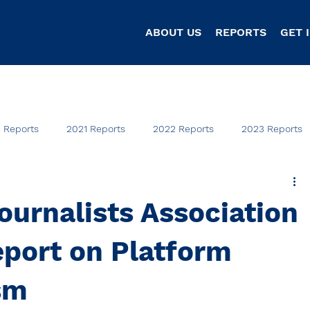
ABOUT US
REPORTS
GET 
 Reports
2021 Reports
2022 Reports
2023 Reports
ournalists Association
eport on Platform
sm