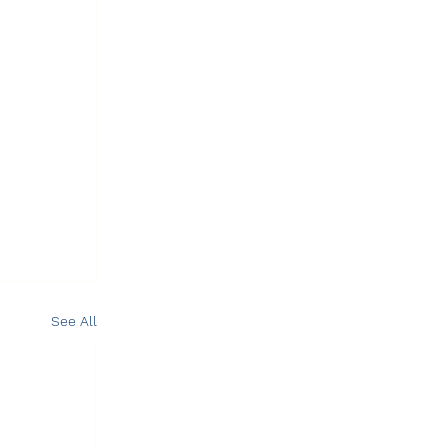
See All