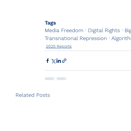
Tags
Media Freedom · Digital Rights · B
Transnational Repression · Algorit
2025 Reports
Related Posts