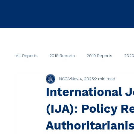
All Reports
2018 Reports
2019 Reports
2020
NCCA
Nov 4, 2025
2 min read
International J
(IJA): Policy R
Authoritariani