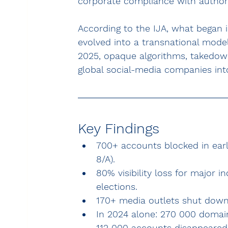
corporate compliance with author
According to the IJA, what began in
evolved into a transnational mode
2025, opaque algorithms, takedown
global social-media companies into 
Key Findings
700+ accounts blocked in early
8/A).
80% visibility loss for major 
elections.
170+ media outlets shut down 
In 2024 alone: 270 000 domain
112 000 accounts disappeared 