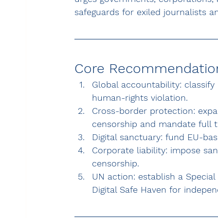
safeguards for exiled journalists an
Core Recommendatio
Global accountability: classify
human-rights violation.
Cross-border protection: expa
censorship and mandate full t
Digital sanctuary: fund EU-base
Corporate liability: impose s
censorship.
UN action: establish a Special
Digital Safe Haven for indepe