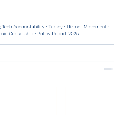
ig Tech Accountability · Turkey · Hizmet Movement · 
hmic Censorship · Policy Report 2025