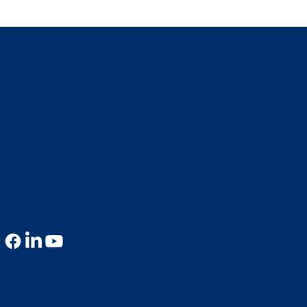
CT US
20F St. NW Suite 700
Washington D.C. 20001
202.240.2627
info@nccadvocacy.org