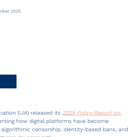
ctober 2025
ation (IJA) released its 
2025 Policy Report on 
nting how digital platforms have become 
algorithmic censorship, identity-based bans, and 