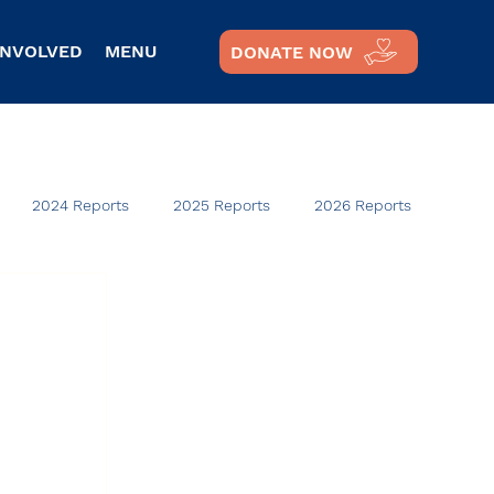
INVOLVED
MENU
DONATE NOW
2024 Reports
2025 Reports
2026 Reports