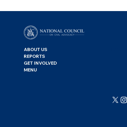
CONTA
ABOUT US
REPORTS
GET INVOLVED
MENU