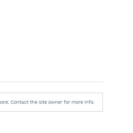
ore. Contact the site owner for more info.
 World Press Freedom
Human Rights Watc
x 2025 – Türkiye
World Report 2025
Türkiye