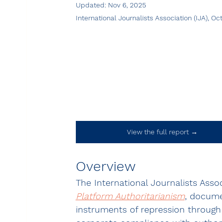
Updated:
Nov 6, 2025
International Journalists Association (IJA), O
View the full report →
Overview
The International Journalists Associ
Platform Authoritarianism
, docume
instruments of repression through 