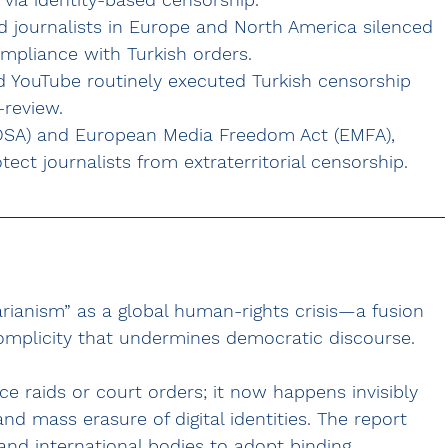
d journalists in Europe and North America silenced 
mpliance with Turkish orders.
d YouTube routinely executed Turkish censorship 
-review.
 (DSA) and European Media Freedom Act (EMFA), 
otect journalists from extraterritorial censorship.
rianism” as a global human-rights crisis—a fusion 
complicity that undermines democratic discourse. 
ce raids or court orders; it now happens invisibly 
d mass erasure of digital identities. The report 
and international bodies to adopt binding 