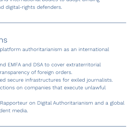
d digital-rights defenders.
ns
 platform authoritarianism as an international 
nd EMFA and DSA to cover extraterritorial 
ransparency of foreign orders.
d secure infrastructures for exiled journalists.
anctions on companies that execute unlawful 
 Rapporteur on Digital Authoritarianism and a global 
ndent media.