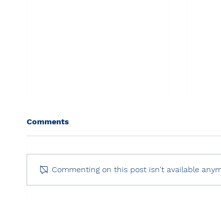
Comments
Commenting on this post isn't available anym
Freedom House: Freedom
RSF:
on the Net 2025 – Turkey
Inde