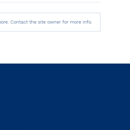
ore. Contact the site owner for more info.
 World Press Freedom
Human Rights Watc
x 2025 – Türkiye
World Report 2025
Türkiye
CT US
20F St. NW Suite 700
Washington D.C. 20001
202.240.2627