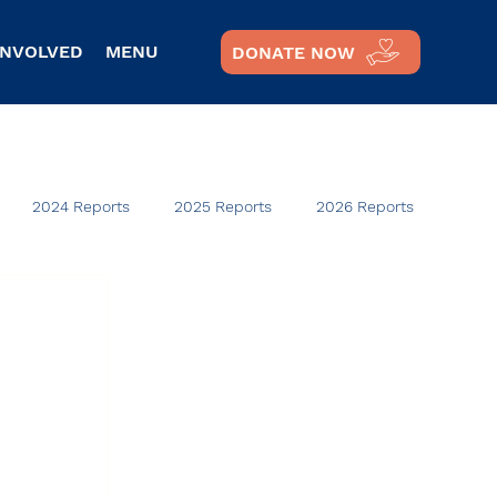
INVOLVED
MENU
DONATE NOW
2024 Reports
2025 Reports
2026 Reports