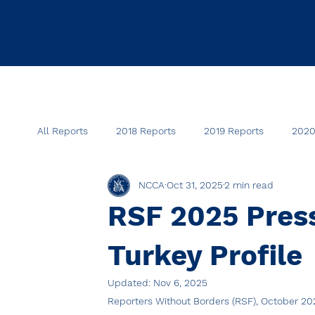
All Reports
2018 Reports
2019 Reports
2020
NCCA
Oct 31, 2025
2 min read
RSF 2025 Pres
Turkey Profile
Updated:
Nov 6, 2025
Reporters Without Borders (RSF), October 20