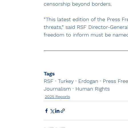
censorship beyond borders.
“This latest edition of the Press F
threats,” said RSF Director-Genera
freedom to inform must be named
Tags
RSF · Turkey · Erdogan · Press Fr
Journalism · Human Rights
2025 Reports