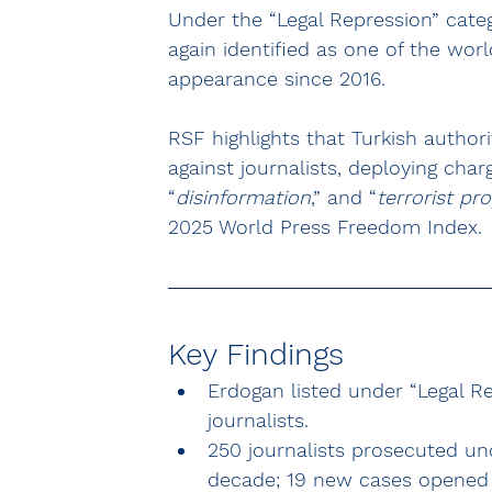
Under the “Legal Repression” categ
again identified as one of the wor
appearance since 2016.
RSF highlights that Turkish author
against journalists, deploying char
“
disinformation
,” and “
terrorist p
2025 World Press Freedom Index.
Key Findings
Erdogan listed under “Legal Re
journalists.
250 journalists prosecuted und
decade; 19 new cases opened 