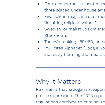
Fourteen journalists sentenced
three placed under house arre
Five LeMan magazine staff mem
“insulting religious values.”
Swedish journalist Joakim Medi
Stockholm.
Turkey’s ranking: 159/180, one
RSF cites Alphabet (Google, Y
indirectly harming the media 
Why It Matters
RSF warns that Erdogan’s weaponiz
press suppression. The 2025 report
regulations combine to criminalize 