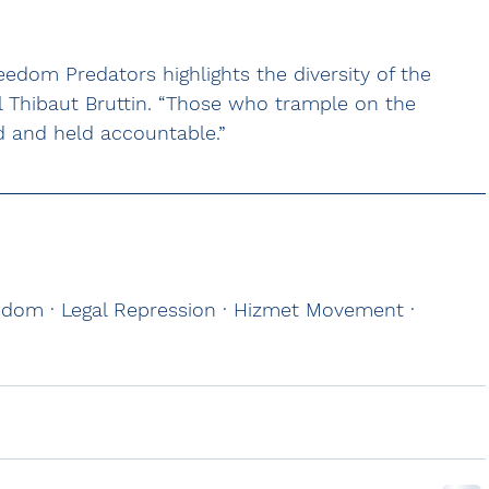
reedom Predators highlights the diversity of the 
l Thibaut Bruttin. “Those who trample on the 
 and held accountable.”
eedom · Legal Repression · Hizmet Movement · 