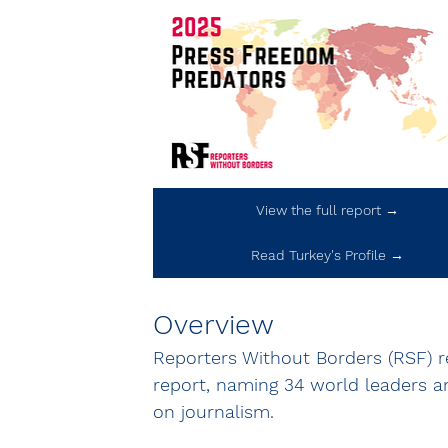
View the full report →
Read Turkey's Profile →
Overview
Reporters Without Borders (RSF) r
report, naming 34 world leaders an
on journalism.