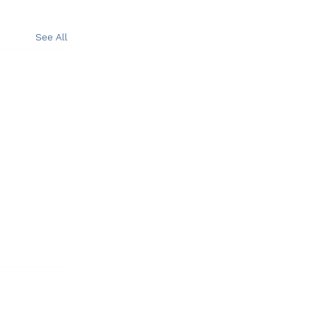
See All