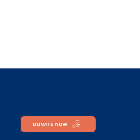
h:
 –
SUPPORT OUR CAUSE
DONATE NOW