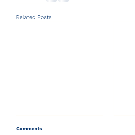
Related Posts
Comments