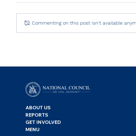
Commenting on this post isn't available anym
Freedom House: Freedom
RSF:
on the Net 2025 – Turkey
Inde
CONTA
ABOUT US
REPORTS
GET INVOLVED
MENU