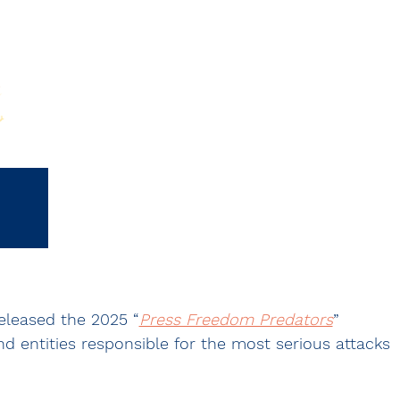
eleased the 2025 “
Press Freedom Predators
” 
d entities responsible for the most serious attacks 