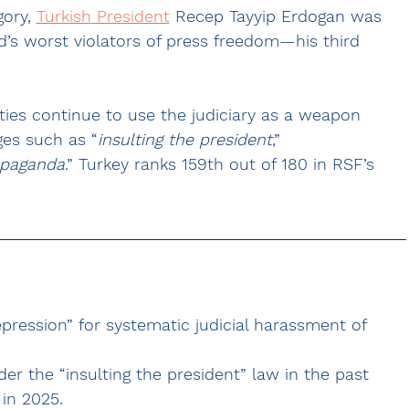
ory, 
Turkish President
 Recep Tayyip Erdogan was 
ld’s worst violators of press freedom—his third 
ities continue to use the judiciary as a weapon 
ges such as “
insulting the president
,” 
ropaganda
.” Turkey ranks 159th out of 180 in RSF’s 
pression” for systematic judicial harassment of 
er the “insulting the president” law in the past 
in 2025.