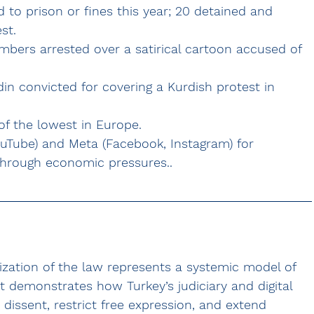
 to prison or fines this year; 20 detained and 
st.
bers arrested over a satirical cartoon accused of 
n convicted for covering a Kurdish protest in 
 of the lowest in Europe.
ouTube) and Meta (Facebook, Instagram) for 
through economic pressures..
ation of the law represents a systemic model of 
 demonstrates how Turkey’s judiciary and digital 
dissent, restrict free expression, and extend 