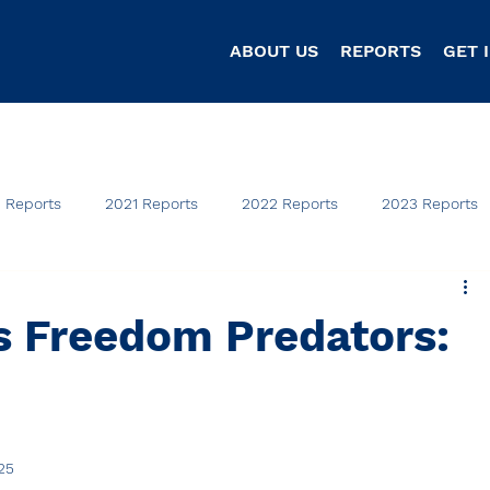
ABOUT US
REPORTS
GET 
 Reports
2021 Reports
2022 Reports
2023 Reports
s Freedom Predators:
25