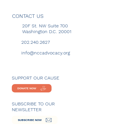
CONTACT US
20F St. NW Suite 700
Washington D.C. 20001
202.240.2627
info@nccadvocacy.org
SUPPORT OUR CAUSE
DONATE NOW
SUBSCRIBE TO OUR
NEWSLETTER
SUBSCRIBE NOW