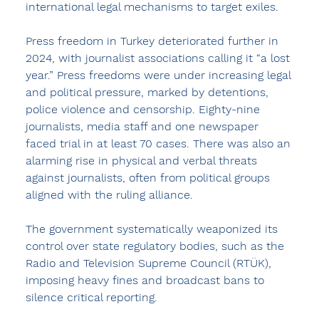
international legal mechanisms to target exiles.
Press freedom in Turkey deteriorated further in 
2024, with journalist associations calling it “a lost 
year.” Press freedoms were under increasing legal 
and political pressure, marked by detentions, 
police violence and censorship. Eighty-nine 
journalists, media staff and one newspaper 
faced trial in at least 70 cases. There was also an 
alarming rise in physical and verbal threats 
against journalists, often from political groups 
aligned with the ruling alliance.
The government systematically weaponized its 
control over state regulatory bodies, such as the 
Radio and Television Supreme Council (RTÜK), 
imposing heavy fines and broadcast bans to 
silence critical reporting.