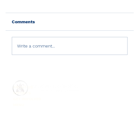
Comments
Write a comment...
USCIRF 2024 Annual Report: Turkey
ABOUT US
REPORTS
GET INVOLVED
MENU