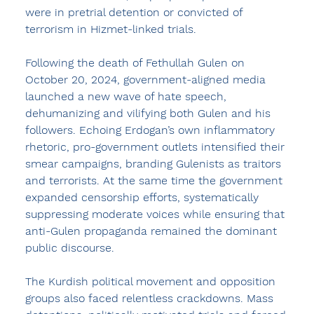
were in pretrial detention or convicted of 
terrorism in Hizmet-linked trials.
Following the death of Fethullah Gulen on 
October 20, 2024, government-aligned media 
launched a new wave of hate speech, 
dehumanizing and vilifying both Gulen and his 
followers. Echoing Erdogan’s own inflammatory 
rhetoric, pro-government outlets intensified their 
smear campaigns, branding Gulenists as traitors 
and terrorists. At the same time the government 
expanded censorship efforts, systematically 
suppressing moderate voices while ensuring that 
anti-Gulen propaganda remained the dominant 
public discourse.
The Kurdish political movement and opposition 
groups also faced relentless crackdowns. Mass 