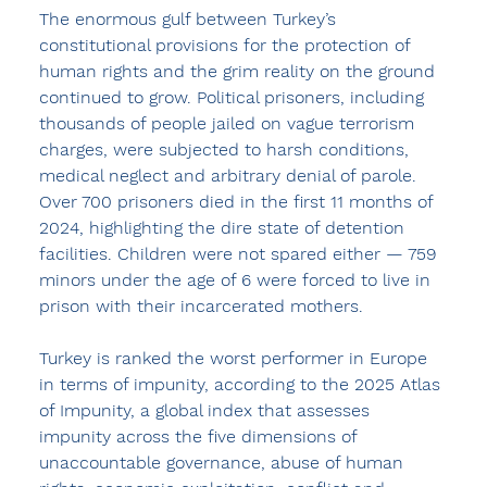
The enormous gulf between Turkey’s 
constitutional provisions for the protection of 
human rights and the grim reality on the ground 
continued to grow. Political prisoners, including 
thousands of people jailed on vague terrorism 
charges, were subjected to harsh conditions, 
medical neglect and arbitrary denial of parole. 
Over 700 prisoners died in the first 11 months of 
2024, highlighting the dire state of detention 
facilities. Children were not spared either — 759 
minors under the age of 6 were forced to live in 
prison with their incarcerated mothers.
Turkey is ranked the worst performer in Europe 
in terms of impunity, according to the 2025 Atlas 
of Impunity, a global index that assesses 
impunity across the five dimensions of 
unaccountable governance, abuse of human 