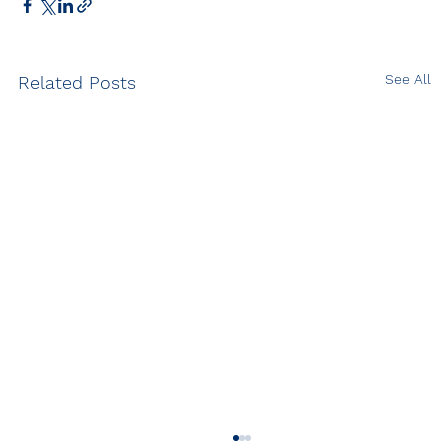
See All
Related Posts