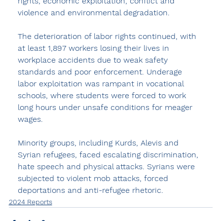
rights, economic exploitation, conflict and 
violence and environmental degradation.
The deterioration of labor rights continued, with 
at least 1,897 workers losing their lives in 
workplace accidents due to weak safety 
standards and poor enforcement. Underage 
labor exploitation was rampant in vocational 
schools, where students were forced to work 
long hours under unsafe conditions for meager 
wages.
Minority groups, including Kurds, Alevis and 
Syrian refugees, faced escalating discrimination, 
hate speech and physical attacks. Syrians were 
subjected to violent mob attacks, forced 
deportations and anti-refugee rhetoric.
2024 Reports