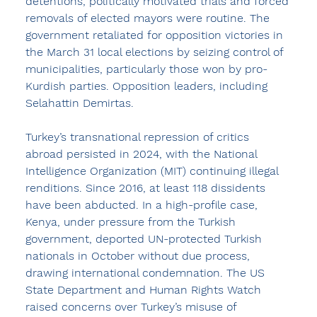
detentions, politically motivated trials and forced 
removals of elected mayors were routine. The 
government retaliated for opposition victories in 
the March 31 local elections by seizing control of 
municipalities, particularly those won by pro-
Kurdish parties. Opposition leaders, including 
Selahattin Demirtas.
Turkey’s transnational repression of critics 
abroad persisted in 2024, with the National 
Intelligence Organization (MIT) continuing illegal 
renditions. Since 2016, at least 118 dissidents 
have been abducted. In a high-profile case, 
Kenya, under pressure from the Turkish 
government, deported UN-protected Turkish 
nationals in October without due process, 
drawing international condemnation. The US 
State Department and Human Rights Watch 
raised concerns over Turkey’s misuse of 