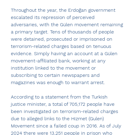
Throughout the year, the Erdoğan government 
escalated its repression of perceived 
adversaries, with the Gülen movement remaining 
a primary target. Tens of thousands of people 
were detained, prosecuted or imprisoned on 
terrorism-related charges based on tenuous 
evidence. Simply having an account at a Gülen 
movement-affiliated bank, working at any 
institution linked to the movement or 
subscribing to certain newspapers and 
magazines was enough to warrant arrest.
According to a statement from the Turkish 
justice minister, a total of 705,172 people have 
been investigated on terrorism-related charges 
due to alleged links to the Hizmet (Gulen) 
Movement since a failed coup in 2016. As of July 
2024 there were 13,251 people in prison who 