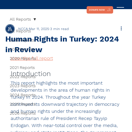
DONATE NOW
All Reports
NCCA
Mar 11, 2025
3 min read
All Reports
Human Rights in Turkey: 2024
2018 Reports
in Review
2019 Reports
View the full report
2020 Reports
2021 Reports
Introduction
2022 Reports
This report highlights the most important 
2023 Reports
developments in the area of human rights in 
2024 Reports
Turkey in 2024. Throughout the year Turkey 
continued its downward trajectory in democracy 
2025 Reports
and human rights under the increasingly 
2026 Reports
authoritarian rule of President Recep Tayyip 
Erdogan. With near-total control over the media, 