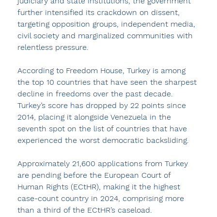
judiciary and state institutions, the government 
further intensified its crackdown on dissent, 
targeting opposition groups, independent media, 
civil society and marginalized communities with 
relentless pressure. 
According to Freedom House, Turkey is among 
the top 10 countries that have seen the sharpest 
decline in freedoms over the past decade. 
Turkey’s score has dropped by 22 points since 
2014, placing it alongside Venezuela in the 
seventh spot on the list of countries that have 
experienced the worst democratic backsliding.
Approximately 21,600 applications from Turkey 
are pending before the European Court of 
Human Rights (ECtHR), making it the highest 
case-count country in 2024, comprising more 
than a third of the ECtHR’s caseload.