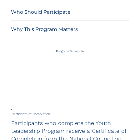
Who Should Participate
Why This Program Matters
Program Schedule
Certificate of Completion
Participants who complete the Youth
Leadership Program receive a Certificate of
Completion from the National Council on