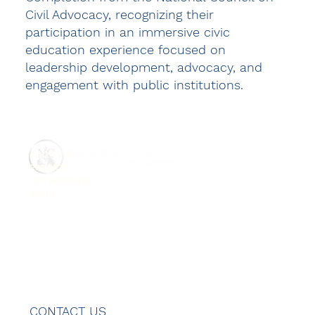
Civil Advocacy, recognizing their
participation in an immersive civic
education experience focused on
leadership development, advocacy, and
engagement with public institutions.
ABOUT US
REPORTS
GET INVOLVED
MENU
CONTACT US