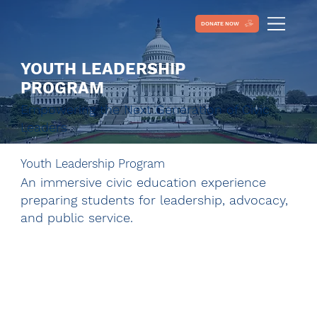
DONATE NOW
YOUTH LEADERSHIP
PROGRAM
Empowering the Next Generation of Civic
Leaders
Youth Leadership Program
An immersive civic education experience
preparing students for leadership, advocacy,
and public service.