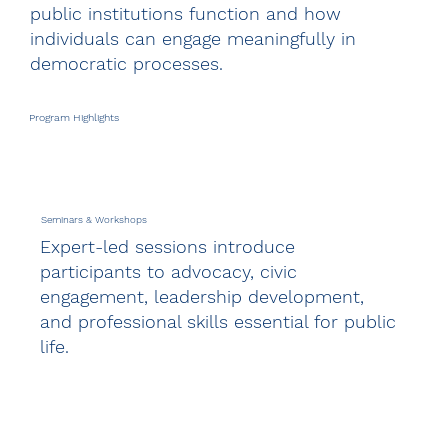
public institutions function and how
individuals can engage meaningfully in
democratic processes.
Program Highlights
Seminars & Workshops
Expert-led sessions introduce
participants to advocacy, civic
engagement, leadership development,
and professional skills essential for public
life.