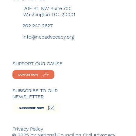
20F St. NW Suite 700
Washington D.C. 20001
202.240.2627
info@nccadvocacy.org
SUPPORT OUR CAUSE
DONATE NOW
SUBSCRIBE TO OUR
NEWSLETTER
SUBSCRIBE NOW
Privacy Policy
© 2025 by National Council on Civil Advocacy