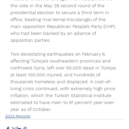
the vote in the May 28 second round of the 
presidential election to secure a third term in 
office, beating rival Kemal Kılıcdaroglu of the 
main opposition Republican People’s Party (CHP), 
who had been backed by an alliance of 
opposition parties.
Two devastating earthquakes on February 6, 
affecting Türkiye’s southeastern provinces and 
northwest Syria, left over 50,000 dead in Türkiye, 
at least 100,000 injured, and hundreds of 
thousands homeless and displaced. A cost-of-
living crisis continued, with extremely high price 
inflation, which the Turkish Statistical Institute 
estimated to have risen to 61 percent year-over-
year as of October.
2024 Reports