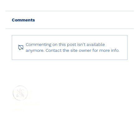
Comments
Commenting on this post isn't available
anymore. Contact the site owner for more info.
Human Rights in Turkey: 2024 in
Review
ABOUT US
REPORTS
GET INVOLVED
MENU