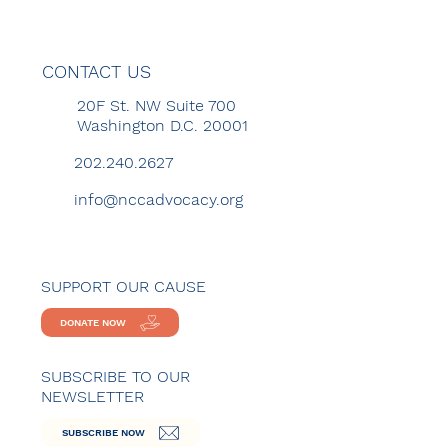
CONTACT US
20F St. NW Suite 700
Washington D.C. 20001
202.240.2627
info@nccadvocacy.org
SUPPORT OUR CAUSE
DONATE NOW
SUBSCRIBE TO OUR
NEWSLETTER
SUBSCRIBE NOW