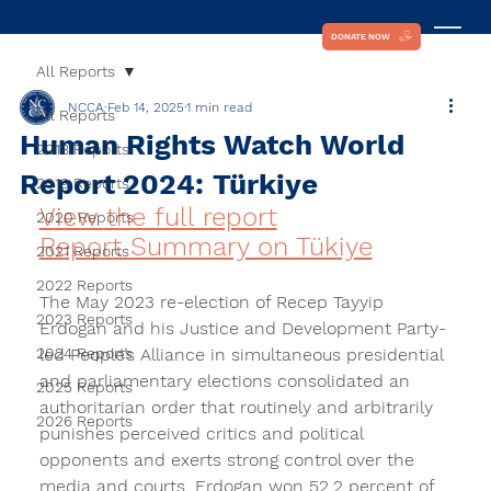
DONATE NOW
All Reports
NCCA
Feb 14, 2025
1 min read
All Reports
Human Rights Watch World
2018 Reports
Report 2024: Türkiye
2019 Reports
View the full report
2020 Reports
Report Summary on Tükiye
2021 Reports
2022 Reports
The May 2023 re-election of Recep Tayyip 
2023 Reports
Erdogan and his Justice and Development Party-
2024 Reports
led People’s Alliance in simultaneous presidential 
and parliamentary elections consolidated an 
2025 Reports
authoritarian order that routinely and arbitrarily 
2026 Reports
punishes perceived critics and political 
opponents and exerts strong control over the 
media and courts. Erdogan won 52.2 percent of 