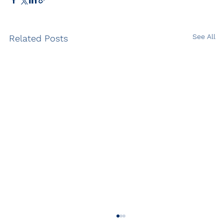
See All
Related Posts