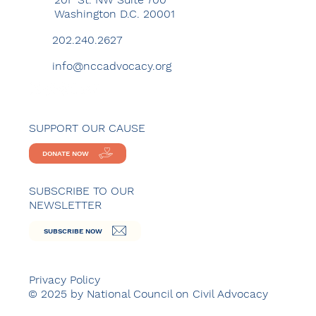
Washington D.C. 20001
202.240.2627
info@nccadvocacy.org
SUPPORT OUR CAUSE
DONATE NOW
SUBSCRIBE TO OUR
NEWSLETTER
SUBSCRIBE NOW
Privacy Policy
© 2025 by National Council on Civil Advocacy