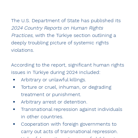
The U.S. Department of State has published its 
2024 Country Reports on Human Rights 
Practices
, with the Türkiye section outlining a 
deeply troubling picture of systemic rights 
violations.
According to the report, significant human rights 
issues in Türkiye during 2024 included:
Arbitrary or unlawful killings.
Torture or cruel, inhuman, or degrading 
treatment or punishment.
Arbitrary arrest or detention.
Transnational repression against individuals 
in other countries.
Cooperation with foreign governments to 
carry out acts of transnational repression.