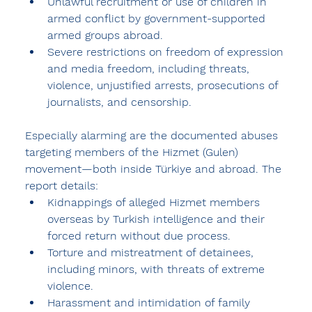
Unlawful recruitment or use of children in 
armed conflict by government-supported 
armed groups abroad.
Severe restrictions on freedom of expression 
and media freedom, including threats, 
violence, unjustified arrests, prosecutions of 
journalists, and censorship.
Especially alarming are the documented abuses 
targeting members of the Hizmet (Gulen) 
movement
—both inside Türkiye and abroad. The 
report details:
Kidnappings of alleged Hizmet members 
overseas by Turkish intelligence and their 
forced return without due process.
Torture and mistreatment of detainees, 
including minors, with threats of extreme 
violence.
Harassment and intimidation of family 