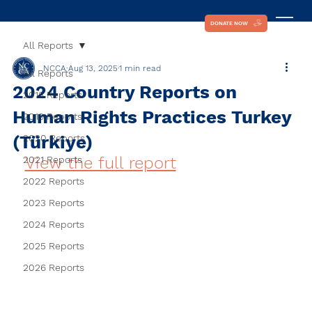
DONATE NOW
All Reports
NCCA
Aug 13, 2025
1 min read
All Reports
2024 Country Reports on
2018 Reports
Human Rights Practices Turkey
2019 Reports
(Türkiye)
2020 Reports
View the full report
2021 Reports
2022 Reports
2023 Reports
2024 Reports
2025 Reports
2026 Reports