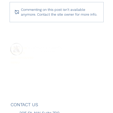
Commenting on this post isn't available
anymore. Contact the site owner for more info.
USCIRF 2024 Annual Report: Turkey
ABOUT US
REPORTS
GET INVOLVED
MENU
CONTACT US
20F St. NW Suite 700