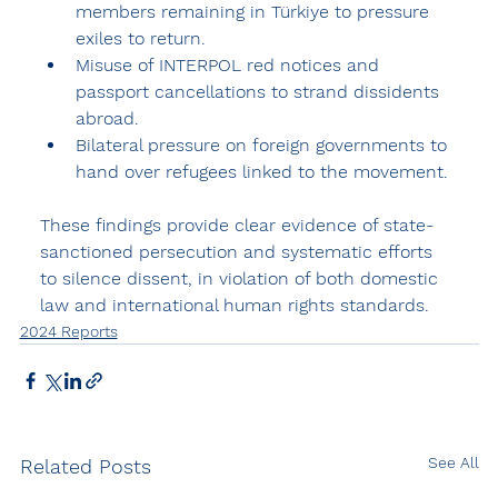
members remaining in Türkiye to pressure 
exiles to return.
Misuse of INTERPOL red notices and 
passport cancellations to strand dissidents 
abroad.
Bilateral pressure on foreign governments to 
hand over refugees linked to the movement.
These findings provide clear evidence of state-
sanctioned persecution and systematic efforts 
to silence dissent, in violation of both domestic 
law and international human rights standards.
2024 Reports
See All
Related Posts