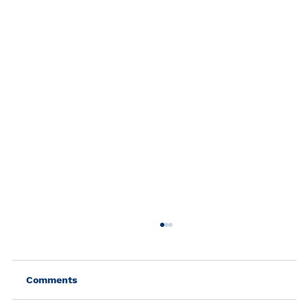
Comments